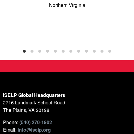
Northern Virginia
ISELP Global Headquarters
2716 Landmark School Road
The Plains, VA 20198
Phone:
(540) 270-1902
Email:
info@iselp.org