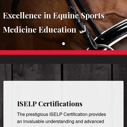
Excellence in Equine Sports
Medicine Education
ISELP Certifications
The prestigious ISELP Certification provides
an invaluable understanding and advanced