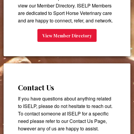
view our Member Directory. ISELP Members
are dedicated to Sport Horse Veterinary care
and are happy to connect, refer, and network.
View Member Directory
Contact Us
If you have questions about anything related
to ISELP, please do not hesitate to reach out.
To contact someone at ISELP for a specific
need please refer to our Contact Us Page,
however any of us are happy to assist.