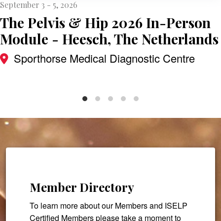
September 3 - 5, 2026
The Pelvis & Hip 2026 In-Person
Module - Heesch, The Netherlands
Sporthorse Medical Diagnostic Centre
Member Directory
To learn more about our Members and ISELP
Certified Members please take a moment to