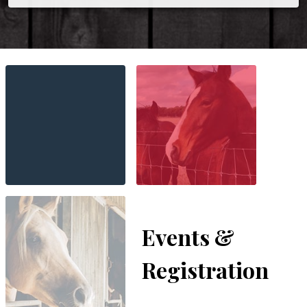
Events &
Registration