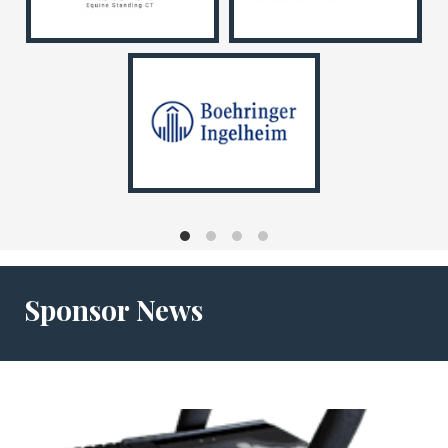
Sponsor News