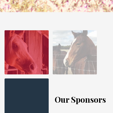
Our Sponsors