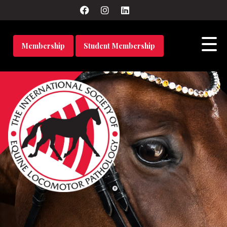
Membership
Student Membership