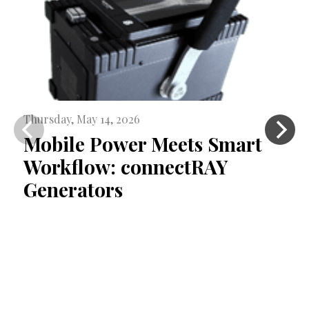
Thursday, May 14, 2026
Mobile Power Meets Smart
Workflow: connectRAY
Generators