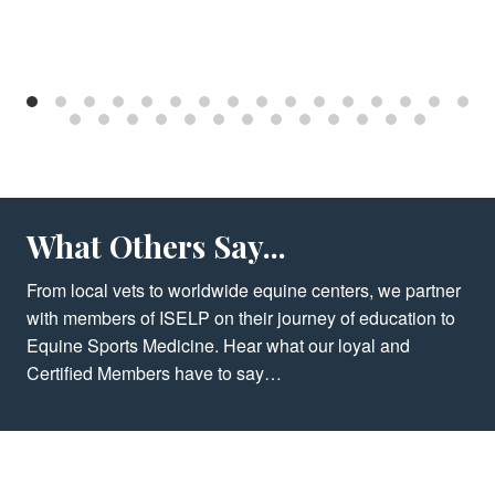
What Others Say...
From local vets to worldwide equine centers, we partner
with members of ISELP on their journey of education to
Equine Sports Medicine. Hear what our loyal and
Certified Members have to say…