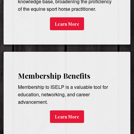
knowledge base, broadening the proficiency
of the equine sport horse practitioner.
Learn More
Membership Benefits
Membership to ISELP is a valuable tool for
education, networking, and career
advancement.
Learn More