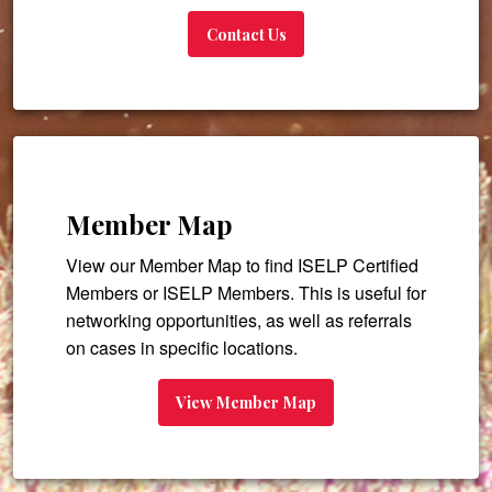
Contact Us
Member Map
View our Member Map to find ISELP Certified
Members or ISELP Members. This is useful for
networking opportunities, as well as referrals
on cases in specific locations.
View Member Map