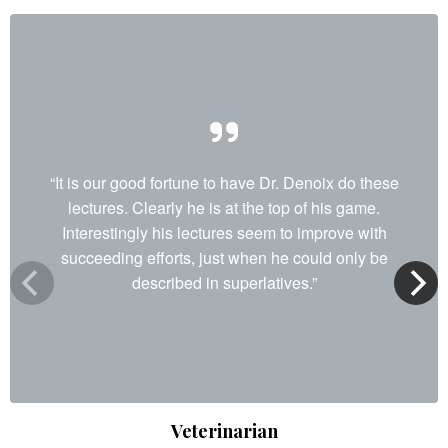
“It is our good fortune to have Dr. Denoix do these
lectures. Clearly he is at the top of his game.
Interestingly his lectures seem to improve with
succeeding efforts, just when he could only be
described in superlatives.”
Veterinarian