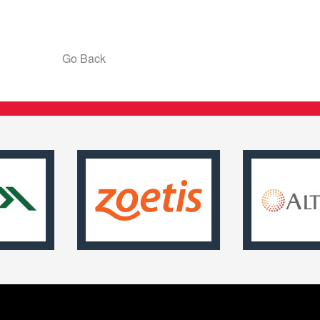
Go Back