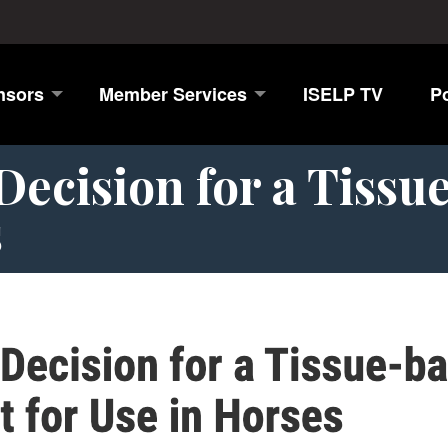
nsors
Member Services
ISELP TV
P
ecision for a Tissu
s