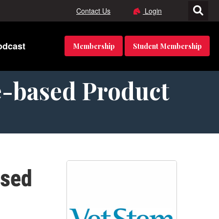
Contact Us
Login
odcast
Membership
Student Membership
e-based Product