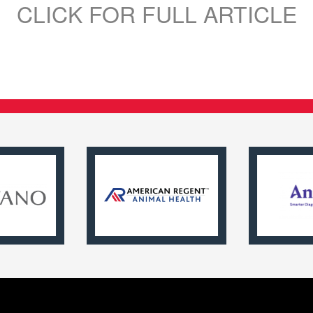
CLICK FOR FULL ARTICLE