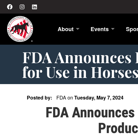
About
Events
Spo
FDA Announces D
for Use in Horse
Posted by:
FDA
on
Tuesday, May 7, 2024