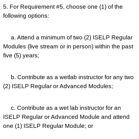
5. For Requirement #5, choose one (1) of the
following options:
a. Attend a minimum of two (2) ISELP Regular
Modules (live stream or in person) within the past
five (5) years;
b. Contribute as a wetlab instructor for any two
(2) ISELP Regular or Advanced Modules;
c. Contribute as a wet lab instructor for an
ISELP Regular or Advanced Module and attend
one (1) ISELP Regular Module; or