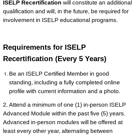
ISELP Recertification
will constitute an additional
qualification and will, in the future, be required for
involvement in ISELP educational programs.
Requirements for ISELP
Recertification (Every 5 Years)
Be an ISELP Certified Member in good
standing, including a fully completed online
profile with current information and a photo.
2. Attend a minimum of one (1) in-person ISELP
Advanced Module within the past five (5) years.
Advanced in-person modules will be offered at
least every other year, alternating between