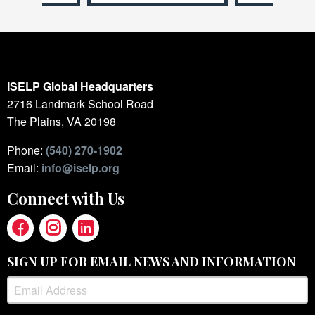
ISELP Global Headquarters
2716 Landmark School Road
The Plains, VA 20198
Phone:
(540) 270-1902
Email:
info@iselp.org
Connect with Us
SIGN UP FOR EMAIL NEWS AND INFORMATION