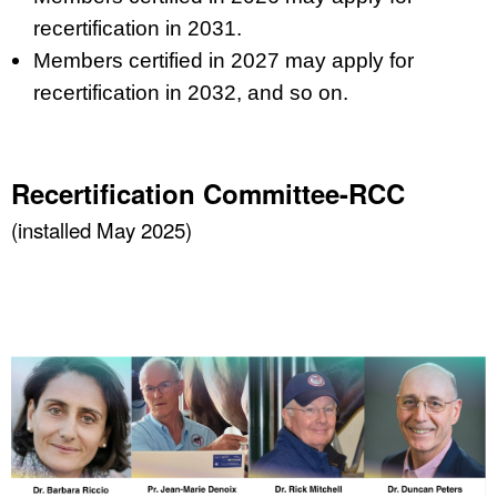
recertification in 2031.
Members certified in 2027 may apply for
recertification in 2032, and so on.
Recertification Committee-RCC
(installed May 2025)