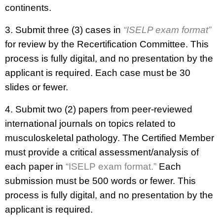
continents.
3. Submit three (3) cases in
“ISELP exam format”
for review by the Recertification Committee. This
process is fully digital, and no presentation by the
applicant is required. Each case must be 30
slides or fewer.
4. Submit two (2) papers from peer-reviewed
international journals on topics related to
musculoskeletal pathology. The Certified Member
must provide a critical assessment/analysis of
each paper in
“ISELP exam format.”
Each
submission must be 500 words or fewer. This
process is fully digital, and no presentation by the
applicant is required.