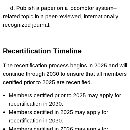
d. Publish a paper on a locomotor system–
related topic in a peer-reviewed, internationally
recognized journal.
Recertification Timeline
The recertification process begins in 2025 and will
continue through 2030 to ensure that all members
certified prior to 2025 are recertified.
Members certified prior to 2025 may apply for
recertification in 2030.
Members certified in 2025 may apply for
recertification in 2030.
Members certified in 2026 may apply for