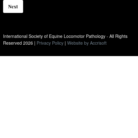
Next
International Society of Equine Locomotor Pathology - All Rights
Reserved
2026
|
Privacy Policy
|
Website by Accrisoft