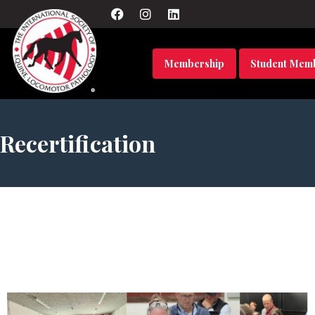
Membership
Student Mem
Recertification