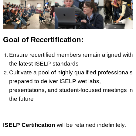
Goal of Recertification:
Ensure recertified members remain aligned with
the latest ISELP standards
Cultivate a pool of highly qualified professionals
prepared to deliver ISELP wet labs,
presentations, and student-focused meetings in
the future
ISELP Certification
will be retained indefinitely.