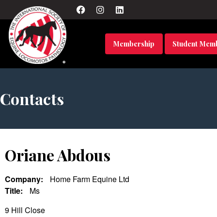
Membership
Student Mem
Contacts
Oriane Abdous
Company:
Home Farm Equine Ltd
Title:
Ms
9 Hill Close