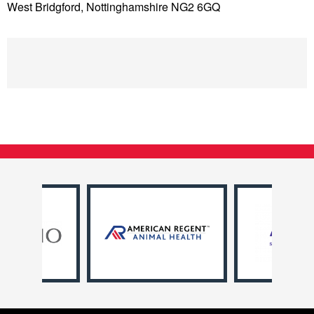
West Bridgford, Nottinghamshire NG2 6GQ