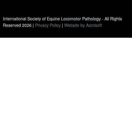
International Society of Equine Locomotor Pathology - All Rights
Reserved
2026
|
Privacy Policy
|
Website by Accrisoft