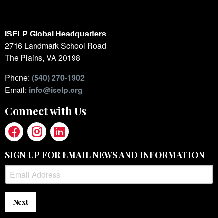
ISELP Global Headquarters
2716 Landmark School Road
The Plains, VA 20198
Phone:
(540) 270-1902
Email:
info@iselp.org
Connect with Us
SIGN UP FOR EMAIL NEWS AND INFORMATION
Next