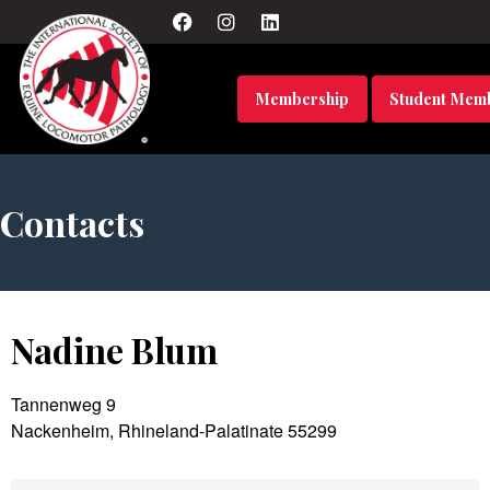
Membership
Student Mem
Contacts
Nadine Blum
Tannenweg 9
Nackenheim, Rhineland-Palatinate 55299