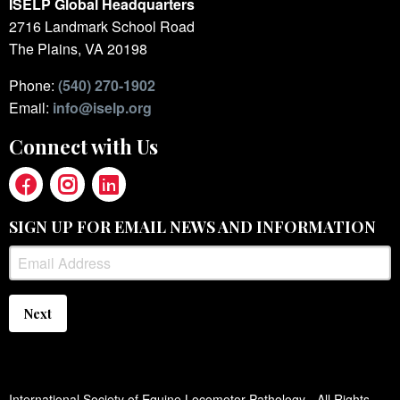
ISELP Global Headquarters
2716 Landmark School Road
The Plains, VA 20198
Phone:
(540) 270-1902
Email:
info@iselp.org
Connect with Us
SIGN UP FOR EMAIL NEWS AND INFORMATION
Next
International Society of Equine Locomotor Pathology - All Rights