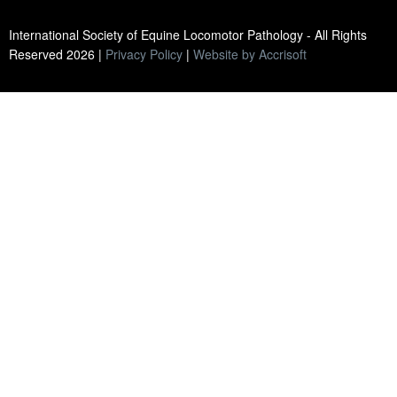
International Society of Equine Locomotor Pathology - All Rights
Reserved
2026
|
Privacy Policy
|
Website by Accrisoft