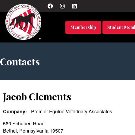
Membership
Student Mem
Contacts
Jacob Clements
Company:
Premier Equine Veterinary Associates
560 Schubert Road
Bethel, Pennsylvania 19507