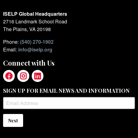
ISELP Global Headquarters
2716 Landmark School Road
The Plains, VA 20198
Phone:
(540) 270-1902
Email:
info@iselp.org
Connect with Us
SIGN UP FOR EMAIL NEWS AND INFORMATION
Next