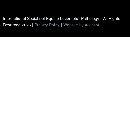
International Society of Equine Locomotor Pathology - All Rights
Reserved
2026
|
Privacy Policy
|
Website by Accrisoft