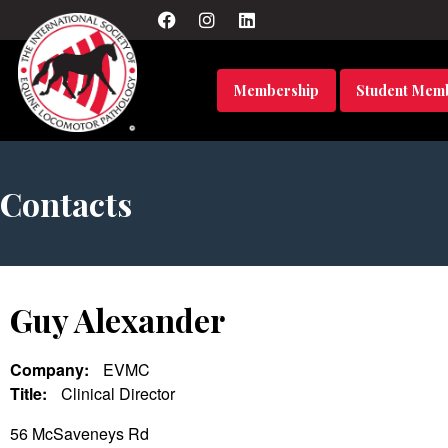
Membership
Student Mem
Contacts
Guy Alexander
Company:
EVMC
Title:
Clinical Director
56 McSaveneys Rd