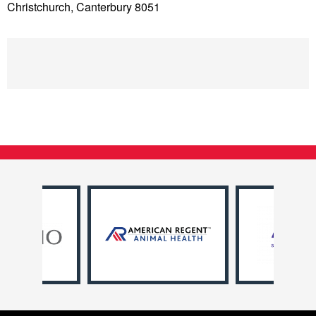
Christchurch, Canterbury 8051