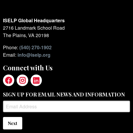
ISELP Global Headquarters
2716 Landmark School Road
The Plains, VA 20198
Phone:
(540) 270-1902
Email:
info@iselp.org
Connect with Us
SIGN UP FOR EMAIL NEWS AND INFORMATION
Next