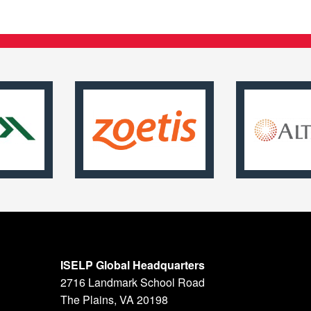
ISELP Global Headquarters
2716 Landmark School Road
The Plains, VA 20198