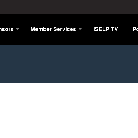
nsors
Member Services
ISELP TV
P