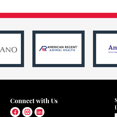
Connect with Us