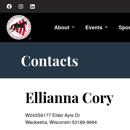
About
Events
Spo
Contacts
Ellianna Cory
W243S6177 Elder Ayre Dr
Waukesha, Wisconsin 53189-9664