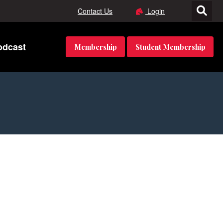
Contact Us
Login
odcast
Membership
Student Membership