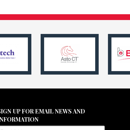
SIGN UP FOR EMAIL NEWS AND
INFORMATION