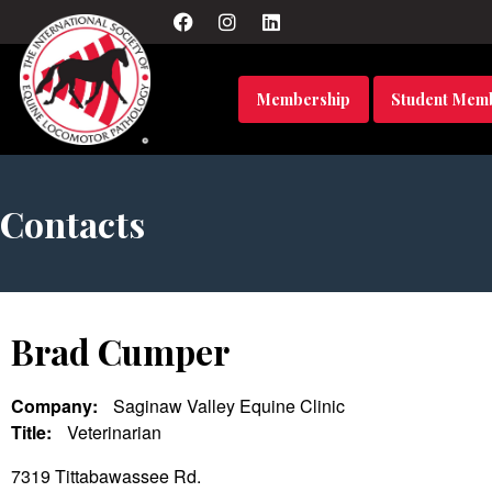
Membership
Student Mem
Contacts
Brad Cumper
Company:
Saginaw Valley Equine Clinic
Title:
Veterinarian
7319 Tittabawassee Rd.