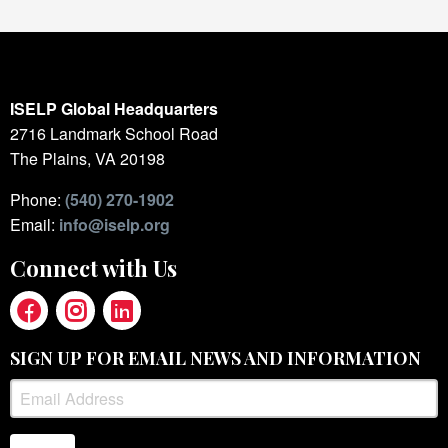
ISELP Global Headquarters
2716 Landmark School Road
The Plains, VA 20198
Phone:
(540) 270-1902
Email:
info@iselp.org
Connect with Us
SIGN UP FOR EMAIL NEWS AND INFORMATION