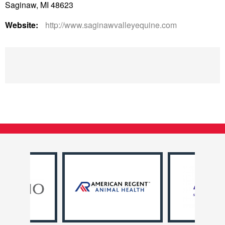
Saginaw, MI 48623
Website:
http://www.saginawvalleyequine.com