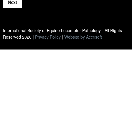
Next
International Society of Equine Locomotor Pathology - All Rights
Reserved
2026
|
Privacy Policy
|
Website by Accrisoft