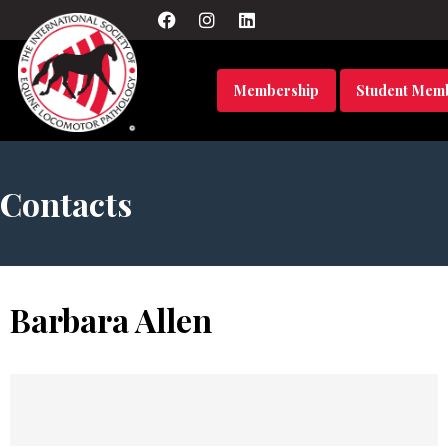
Membership
Student Mem
Contacts
Barbara Allen