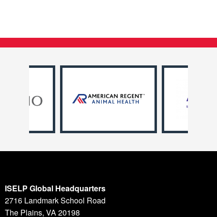
ISELP Global Headquarters
2716 Landmark School Road
The Plains, VA 20198