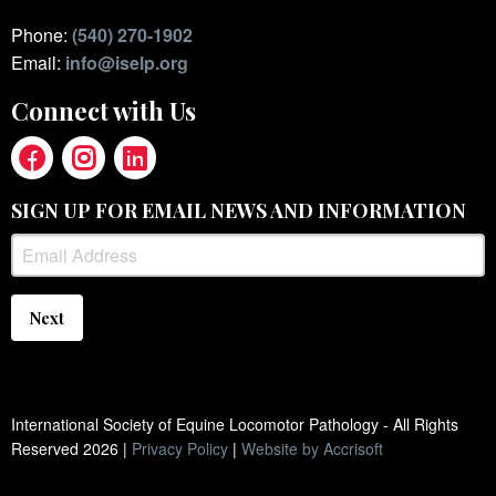
Phone:
(540) 270-1902
Email:
info@iselp.org
Connect with Us
SIGN UP FOR EMAIL NEWS AND INFORMATION
Next
International Society of Equine Locomotor Pathology - All Rights
Reserved
2026
|
Privacy Policy
|
Website by Accrisoft