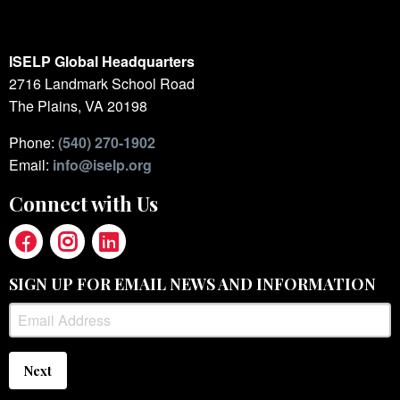
ISELP Global Headquarters
2716 Landmark School Road
The Plains, VA 20198
Phone:
(540) 270-1902
Email:
info@iselp.org
Connect with Us
SIGN UP FOR EMAIL NEWS AND INFORMATION
Next