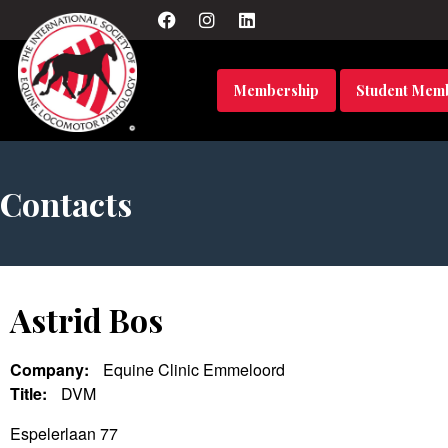
Membership
Student Mem
Contacts
Astrid Bos
Company:
Equine Clinic Emmeloord
Title:
DVM
Espelerlaan 77