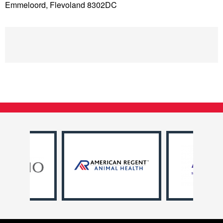
Emmeloord, Flevoland 8302DC