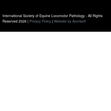
International Society of Equine Locomotor Pathology - All Rights
Reserved
2026
|
Privacy Policy
|
Website by Accrisoft