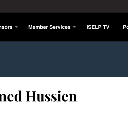
nsors
Member Services
ISELP TV
P
ed Hussien