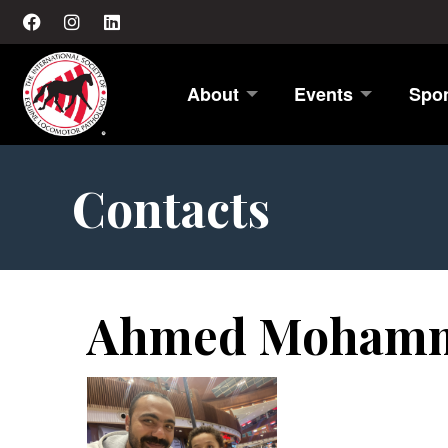
About
Events
Spo
Contacts
Ahmed Mohamm