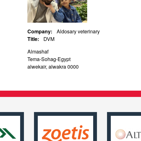
Company:
Aldosary veterinary
Title:
DVM
Almashaf
Tema-Sohag-Egypt
alwekair, alwakra 0000