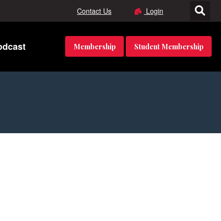
Contact Us
Login
odcast
Membership
Student Membership