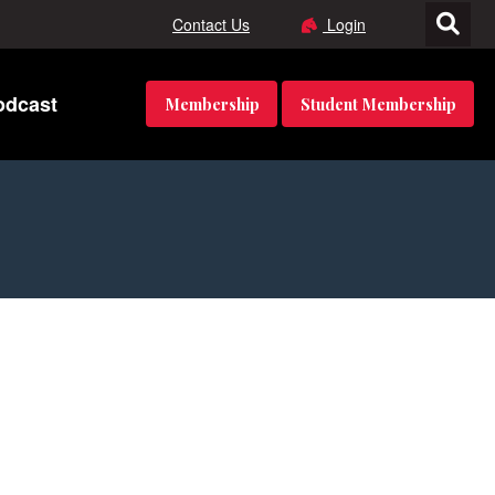
Contact Us
Login
odcast
Membership
Student Membership