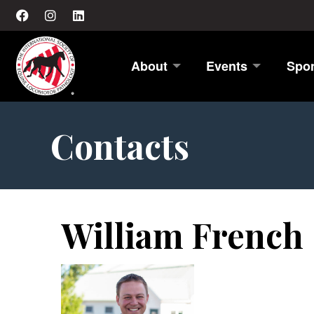
About
Events
Spo
Contacts
William French