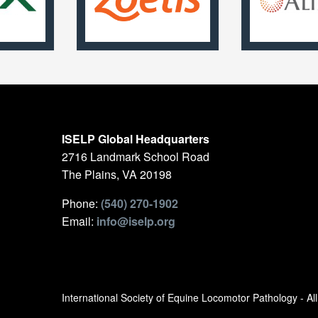
ISELP Global Headquarters
2716 Landmark School Road
The Plains, VA 20198
Phone:
(540) 270-1902
Email:
info@iselp.org
International Society of Equine Locomotor Pathology - A