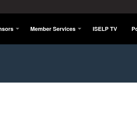
nsors
Member Services
ISELP TV
P