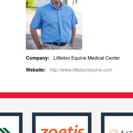
Company:
Littleton Equine Medical Center
Website:
http://www.littletonequine.com