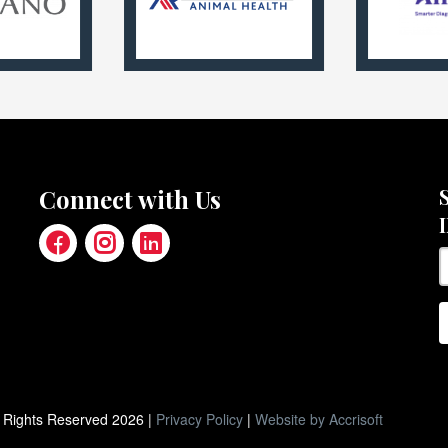
Connect with Us
ll Rights Reserved
2026
|
Privacy Policy
|
Website by Accrisoft