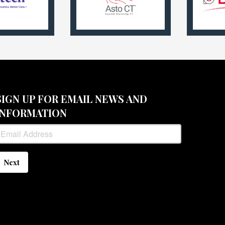
SIGN UP FOR EMAIL NEWS AND
INFORMATION
Next