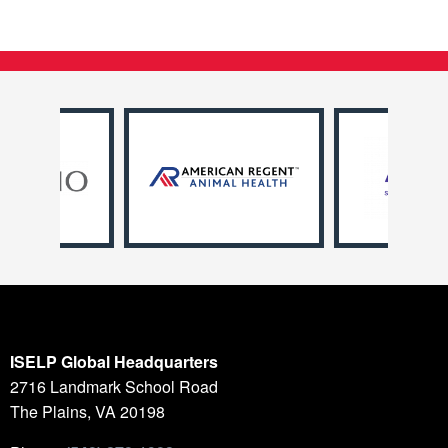
ISELP Global Headquarters
2716 Landmark School Road
The Plains, VA 20198