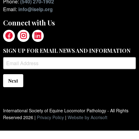
Phone:
(540) 270-1902
Email:
info@iselp.org
Connect with Us
SIGN UP FOR EMAIL NEWS AND INFORMATION
Next
International Society of Equine Locomotor Pathology - All Rights
Reserved
2026
|
Privacy Policy
|
Website by Accrisoft