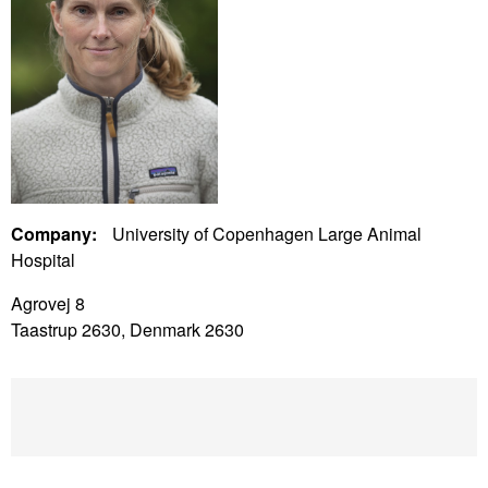
Company:
University of Copenhagen Large Animal
Hospital
Agrovej 8
Taastrup 2630, Denmark 2630