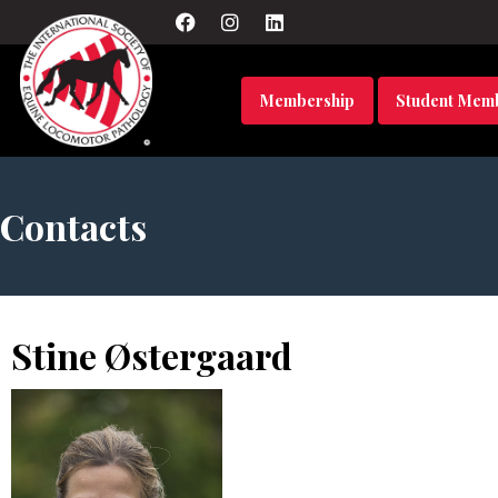
Membership
Student Mem
Contacts
Stine Østergaard