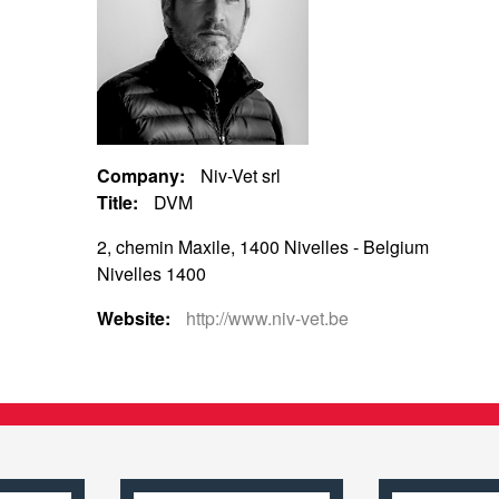
Company:
Niv-Vet srl
Title:
DVM
2, chemin Maxile, 1400 Nivelles - Belgium
Nivelles 1400
Website:
http://www.niv-vet.be