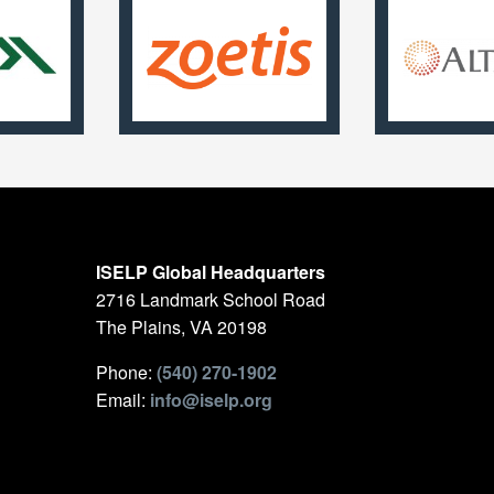
ISELP Global Headquarters
2716 Landmark School Road
The Plains, VA 20198
Phone:
(540) 270-1902
Email:
info@iselp.org