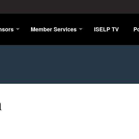
nsors
Member Services
ISELP TV
P
n