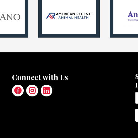
Connect with Us