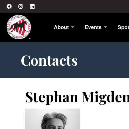
About
Events
Spo
Contacts
Stephan Migde