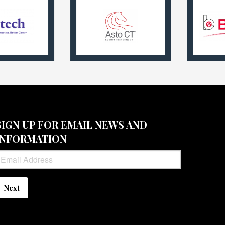
SIGN UP FOR EMAIL NEWS AND
INFORMATION
Next