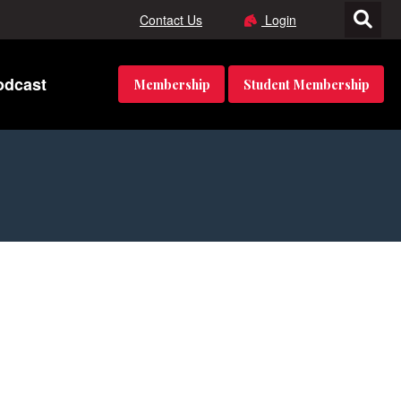
Contact Us
Login
odcast
Membership
Student Membership