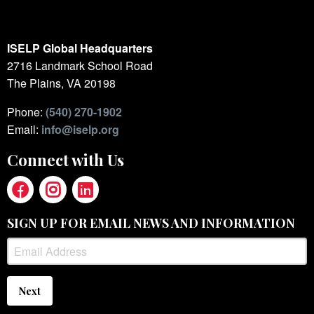
ISELP Global Headquarters
2716 Landmark School Road
The Plains, VA 20198
Phone:
(540) 270-1902
Email:
info@iselp.org
Connect with Us
SIGN UP FOR EMAIL NEWS AND INFORMATION
Next