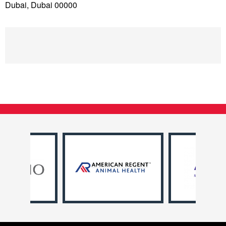
Dubai, Dubai 00000