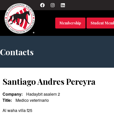
Membership
Student Mem
Contacts
Santiago Andres Pereyra
Company:
Hadaybit asalem 2
Title:
Medico veterinario
Al waha villa f25