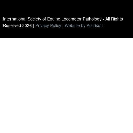
International Society of Equine Locomotor Pathology - All Rights
Reserved
2026
|
Privacy Policy
|
Website by Accrisoft