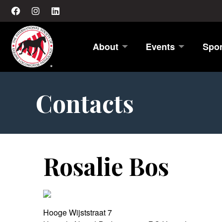
About
Events
Spo
Contacts
Rosalie Bos
Hooge Wijststraat 7