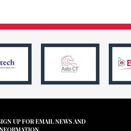
SIGN UP FOR EMAIL NEWS AND
INFORMATION