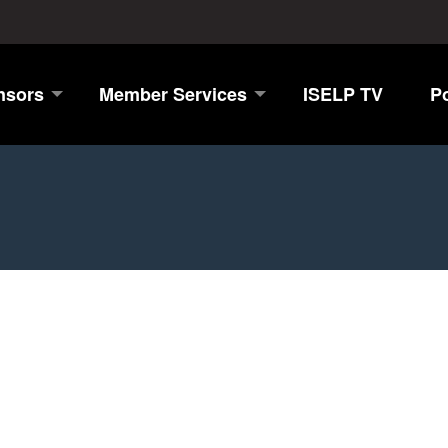
nsors
Member Services
ISELP TV
P