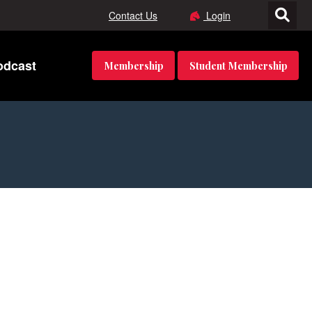
Contact Us
Login
odcast
Membership
Student Membership