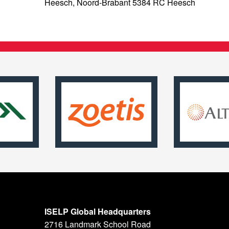
Heesch, Noord-Brabant 5384 RC Heesch
ISELP Global Headquarters
2716 Landmark School Road