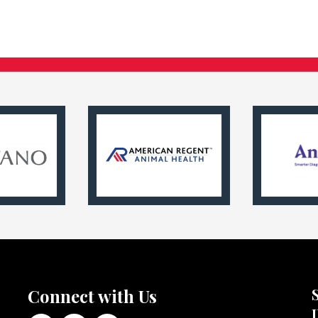
Connect with Us