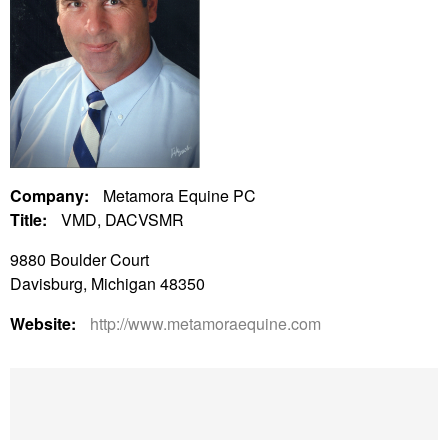
Company:
Metamora Equine PC
Title:
VMD, DACVSMR
9880 Boulder Court
Davisburg, Michigan 48350
Website:
http://www.metamoraequine.com