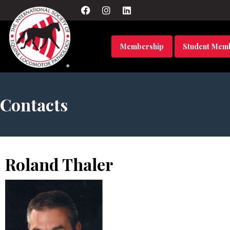
Membership
Student Mem
Contacts
Roland Thaler