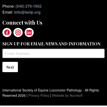
Phone:
(540) 270-1902
Email:
info@iselp.org
Connect with Us
SIGN UP FOR EMAIL NEWS AND INFORMATION
Next
International Society of Equine Locomotor Pathology - All Rights
Reserved
2026
|
Privacy Policy
|
Website by Accrisoft