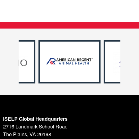
ISELP Global Headquarters
2716 Landmark School Road
The Plains, VA 20198