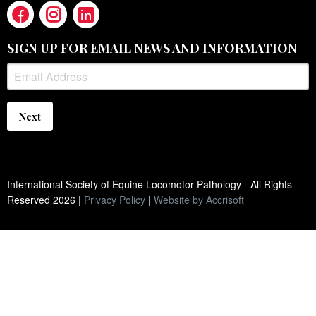
SIGN UP FOR EMAIL NEWS AND INFORMATION
Next
International Society of Equine Locomotor Pathology - All Rights
Reserved
2026
|
Privacy Policy
|
Website by Accrisoft