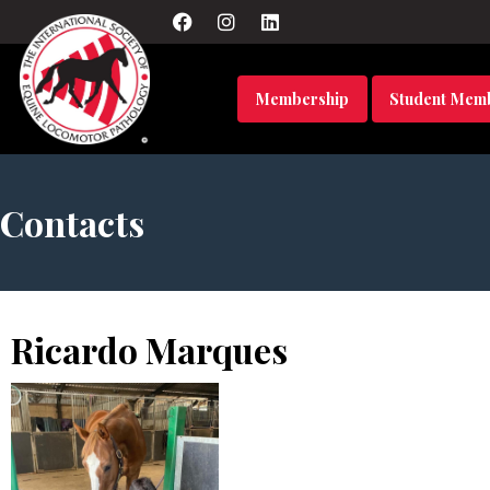
Membership
Student Mem
Contacts
Ricardo Marques