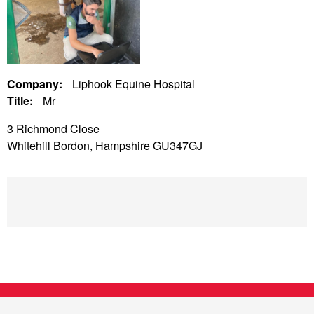
Company:
Liphook Equine Hospital
Title:
Mr
3 Richmond Close
Whitehill Bordon, Hampshire GU347GJ