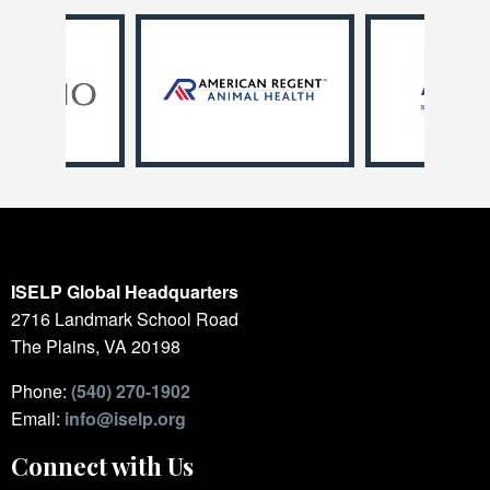
ISELP Global Headquarters
2716 Landmark School Road
The Plains, VA 20198
Phone:
(540) 270-1902
Email:
info@iselp.org
Connect with Us