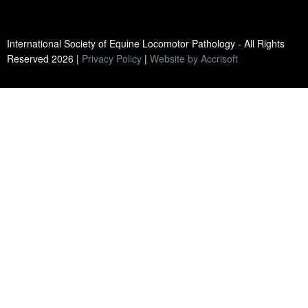
International Society of Equine Locomotor Pathology - All Rights
Reserved
2026
|
Privacy Policy
|
Website by Accrisoft