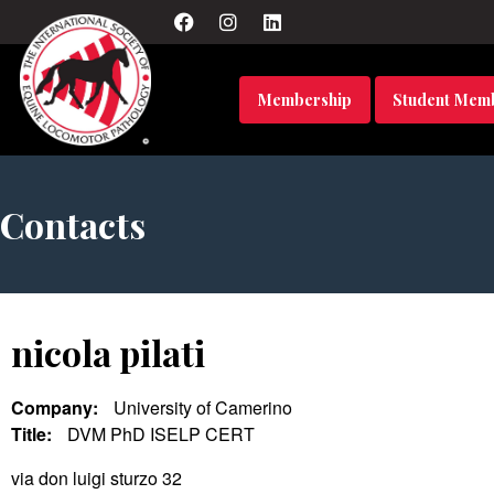
Membership
Student Mem
Contacts
nicola pilati
Company:
University of Camerino
Title:
DVM PhD ISELP CERT
via don luigi sturzo 32