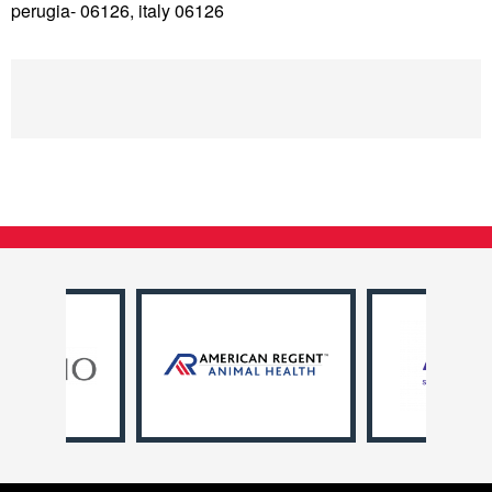
perugia- 06126, italy 06126