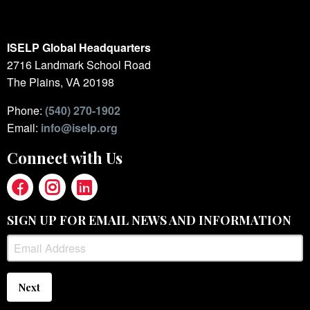
ISELP Global Headquarters
2716 Landmark School Road
The Plains, VA 20198
Phone:
(540) 270-1902
Email:
info@iselp.org
Connect with Us
SIGN UP FOR EMAIL NEWS AND INFORMATION
Next