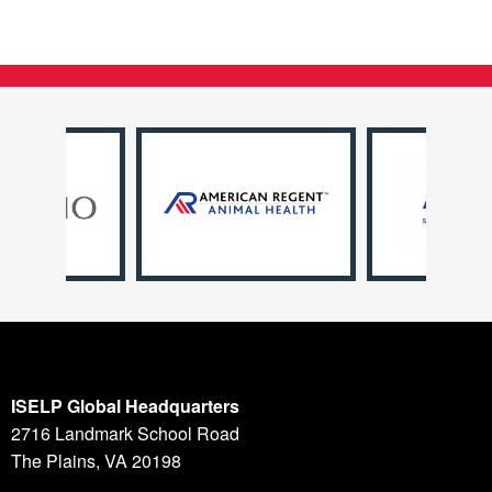
ISELP Global Headquarters
2716 Landmark School Road
The Plains, VA 20198