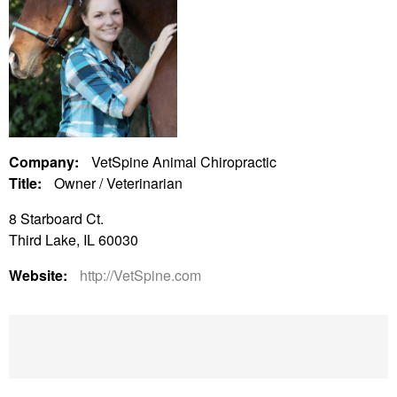
Company:
VetSpine Animal Chiropractic
Title:
Owner / Veterinarian
8 Starboard Ct.
Third Lake, IL 60030
Website:
http://VetSpine.com