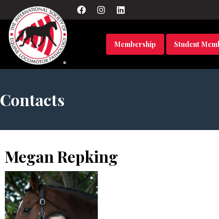
Membership
Student Mem
Contacts
Megan Repking