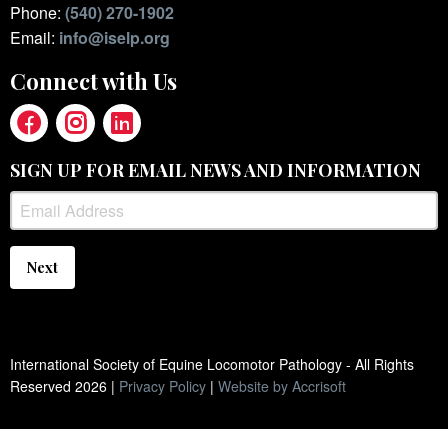
Phone:
(540) 270-1902
Email:
info@iselp.org
Connect with Us
SIGN UP FOR EMAIL NEWS AND INFORMATION
Next
International Society of Equine Locomotor Pathology - All Rights
Reserved
2026
|
Privacy Policy
|
Website by Accrisoft