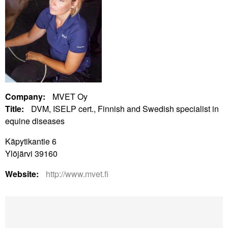
Company:
MVET Oy
Title:
DVM, ISELP cert., Finnish and Swedish specialist in
equine diseases
Käpytikantie 6
Ylöjärvi 39160
Website:
http://www.mvet.fi