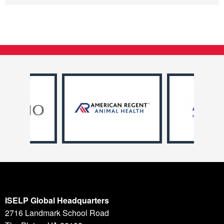
ISELP Global Headquarters
2716 Landmark School Road