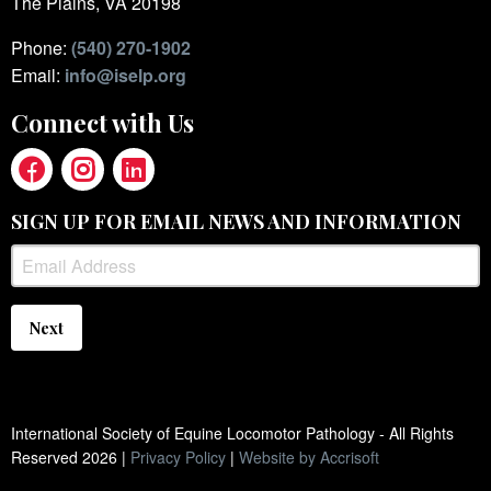
The Plains, VA 20198
Phone:
(540) 270-1902
Email:
info@iselp.org
Connect with Us
SIGN UP FOR EMAIL NEWS AND INFORMATION
Next
International Society of Equine Locomotor Pathology - All Rights
Reserved
2026
|
Privacy Policy
|
Website by Accrisoft