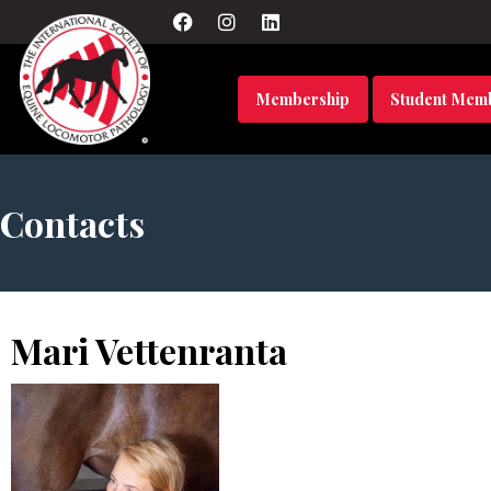
Membership
Student Mem
Contacts
Mari Vettenranta