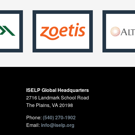
ISELP Global Headquarters
2716 Landmark School Road
The Plains, VA 20198
Phone:
(540) 270-1902
Email:
info@iselp.org