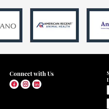
Connect with Us