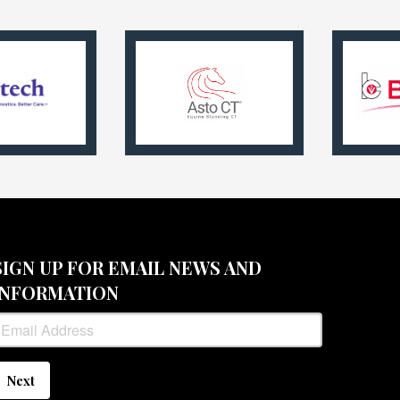
SIGN UP FOR EMAIL NEWS AND
INFORMATION
Next