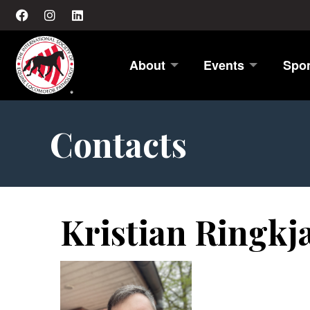
About
Events
Spo
Contacts
Kristian Ringk