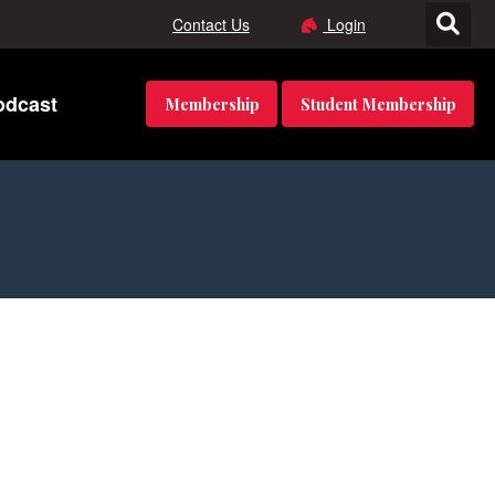
Contact Us
Login
odcast
Membership
Student Membership