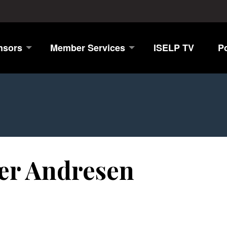
nsors
Member Services
ISELP TV
P
jær Andresen