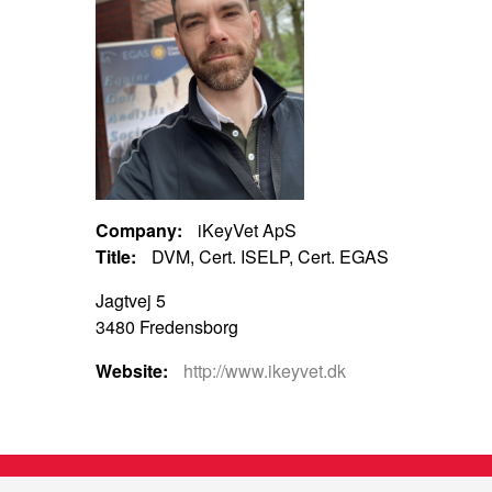
Company:
iKeyVet ApS
Title:
DVM, Cert. ISELP, Cert. EGAS
Jagtvej 5
3480 Fredensborg
Website:
http://www.ikeyvet.dk