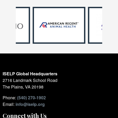
ISELP Global Headquarters
2716 Landmark School Road
The Plains, VA 20198
Phone:
(540) 270-1902
Email:
info@iselp.org
Connect with Us