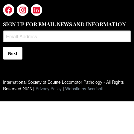
SIGN UP FOR EMAIL NEWS AND INFORMATION
Next
International Society of Equine Locomotor Pathology - All Rights
Reserved
2026
|
Privacy Policy
|
Website by Accrisoft