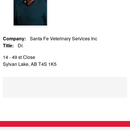
Company:
Santa Fe Veterinary Services Inc
Title:
Dr.
14 - 49 st Close
Sylvan Lake, AB T4S 1K5