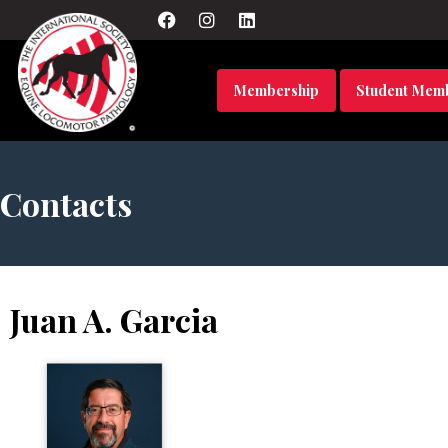
Membership
Student Mem
Contacts
Juan A. Garcia