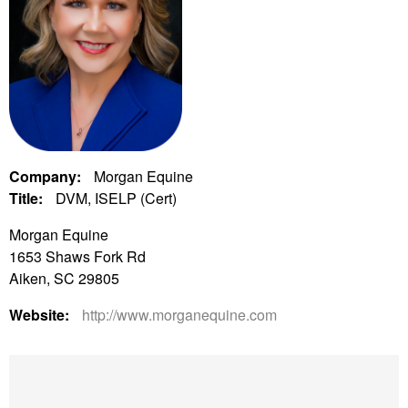
Company:
Morgan Equine
Title:
DVM, ISELP (Cert)
Morgan Equine
1653 Shaws Fork Rd
Aiken, SC 29805
Website:
http://www.morganequine.com