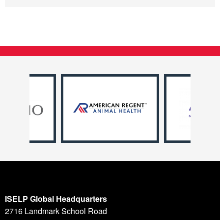
ISELP Global Headquarters
2716 Landmark School Road