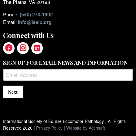
The Plains, VA 20198
Phone:
(540) 270-1902
Email:
info@iselp.org
Connect with Us
SIGN UP FOR EMAIL NEWS AND INFORMATION
Next
International Society of Equine Locomotor Pathology - All Rights
Reserved
2026
|
Privacy Policy
|
Website by Accrisoft