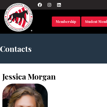
Membership
Student Mem
Contacts
Jessica Morgan