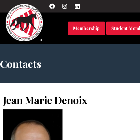
Membership
Student Mem
Contacts
Jean Marie Denoix