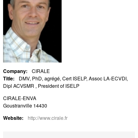
Company:
CIRALE
Title:
DMV, PhD, agrégé, Cert ISELP, Assoc LA-ECVDI,
Dipl ACVSMR , President of ISELP
CIRALE-ENVA
Goustranville 14430
Website:
http://www.cirale.fr