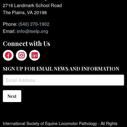
2716 Landmark School Road
The Plains, VA 20198
Phone:
(540) 270-1902
Email:
info@iselp.org
Connect with Us
SIGN UP FOR EMAIL NEWS AND INFORMATION
Next
International Society of Equine Locomotor Pathology - All Rights