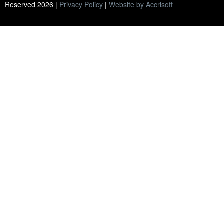
Reserved
2026
|
Privacy Policy
|
Website by Accrisoft