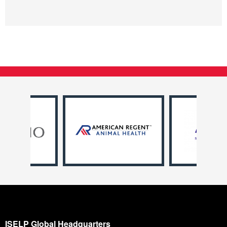
ISELP Global Headquarters