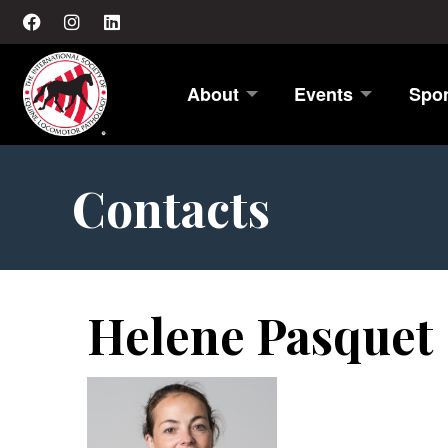
About
Events
Spo
Contacts
Helene Pasquet