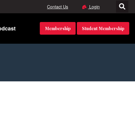
Contact Us
Login
odcast
Membership
Student Membership