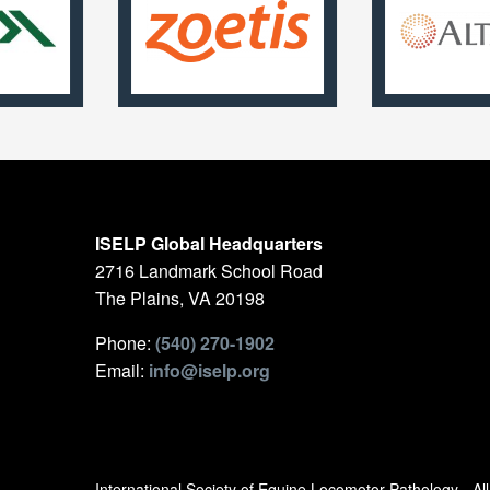
ISELP Global Headquarters
2716 Landmark School Road
The Plains, VA 20198
Phone:
(540) 270-1902
Email:
info@iselp.org
International Society of Equine Locomotor Pathology - A