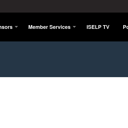
nsors
Member Services
ISELP TV
P