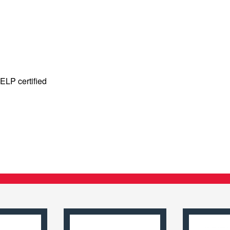
ELP certified