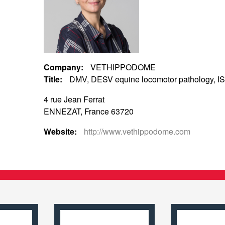
Company:
VETHIPPODOME
Title:
DMV, DESV equine locomotor pathology, IS
4 rue Jean Ferrat
ENNEZAT, France 63720
Website:
http://www.vethippodome.com