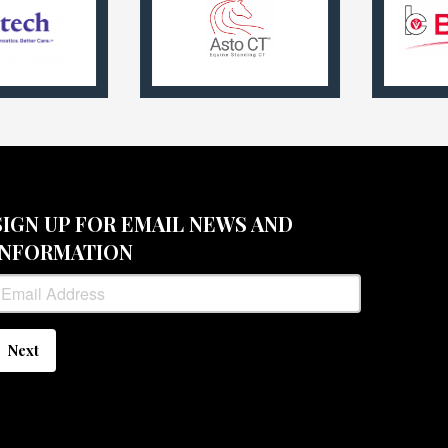
SIGN UP FOR EMAIL NEWS AND
INFORMATION
Next