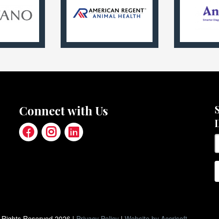
Connect with Us
ll Rights Reserved
2026
|
Privacy Policy
|
Website by Accrisoft