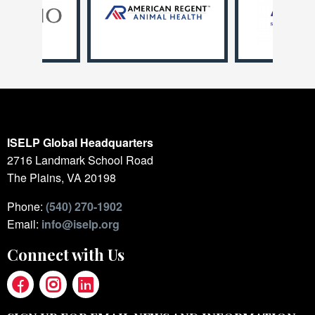
ISELP Global Headquarters
2716 Landmark School Road
The Plains, VA 20198
Phone:
(540) 270-1902
Email:
info@iselp.org
Connect with Us