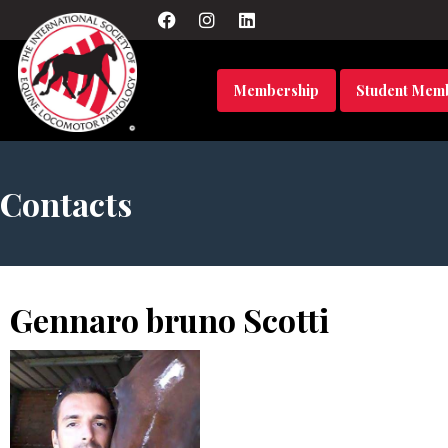
Membership
Student Mem
Contacts
Gennaro bruno Scotti