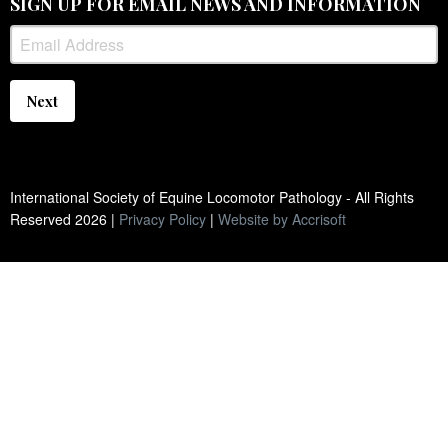
SIGN UP FOR EMAIL NEWS AND INFORMATION
Next
International Society of Equine Locomotor Pathology - All Rights
Reserved
2026
|
Privacy Policy
|
Website by Accrisoft