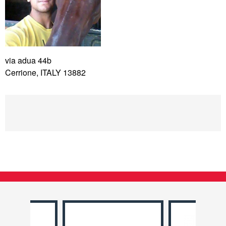
via adua 44b
Cerrione, ITALY 13882