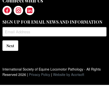
Connect with Us
SIGN UP FOR EMAIL NEWS AND INFORMATION
Next
International Society of Equine Locomotor Pathology - All Rights
Reserved
2026
|
Privacy Policy
|
Website by Accrisoft