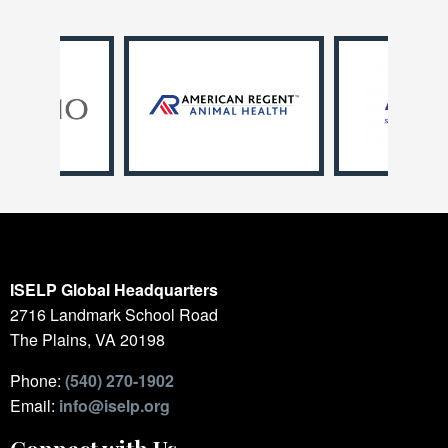
ISELP Global Headquarters
2716 Landmark School Road
The Plains, VA 20198
Phone:
(540) 270-1902
Email:
info@iselp.org