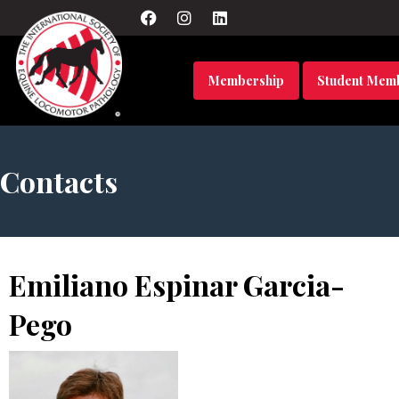
Membership
Student Mem
Contacts
Emiliano Espinar Garcia-
Pego