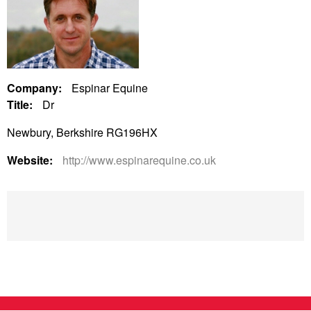
Company:
Espinar Equine
Title:
Dr
Newbury, Berkshire RG196HX
Website:
http://www.espinarequine.co.uk