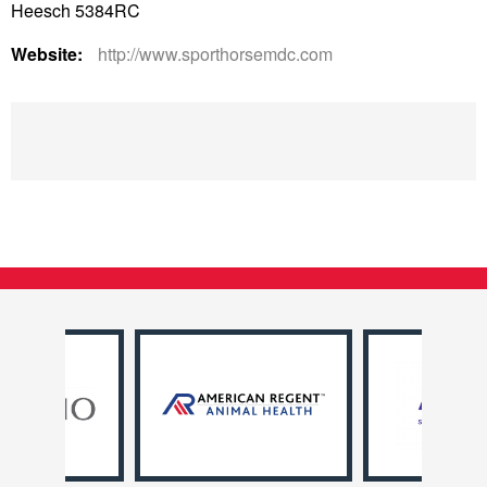
Heesch 5384RC
Website:
http://www.sporthorsemdc.com