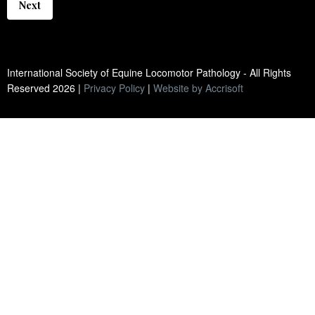
Next
International Society of Equine Locomotor Pathology - All Rights
Reserved
2026
|
Privacy Policy
|
Website by Accrisoft