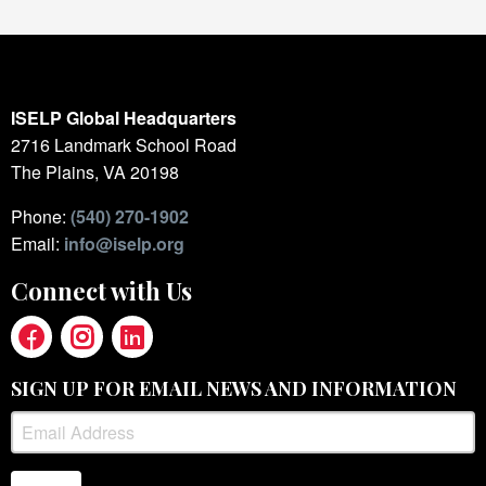
ISELP Global Headquarters
2716 Landmark School Road
The Plains, VA 20198
Phone:
(540) 270-1902
Email:
info@iselp.org
Connect with Us
SIGN UP FOR EMAIL NEWS AND INFORMATION