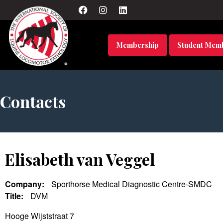
Membership
Student Mem
Contacts
Elisabeth van Veggel
Company:
Sporthorse Medical Diagnostic Centre-SMDC
Title:
DVM
Hooge Wijststraat 7