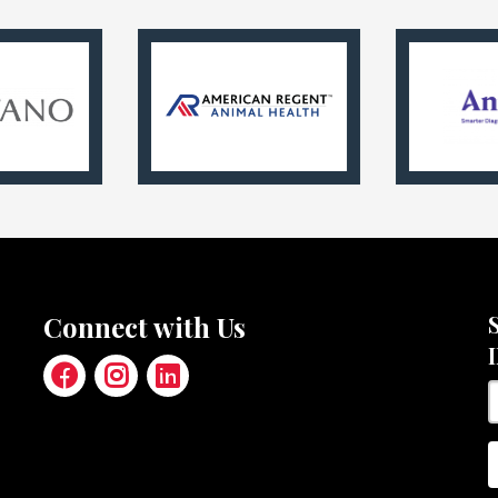
Connect with Us