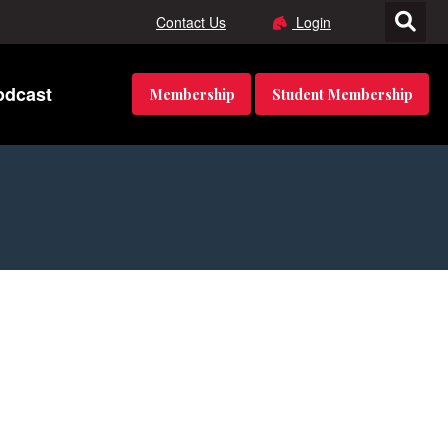
Contact Us
Login
odcast
Membership
Student Membership