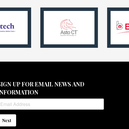
SIGN UP FOR EMAIL NEWS AND
INFORMATION
Next