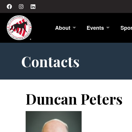
About
Events
Spo
Contacts
Duncan Peters