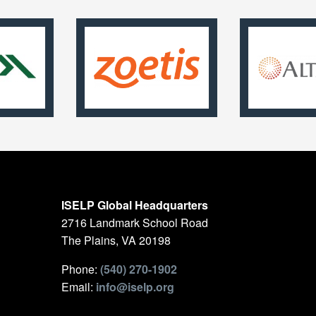
ISELP Global Headquarters
2716 Landmark School Road
The Plains, VA 20198
Phone:
(540) 270-1902
Email:
info@iselp.org