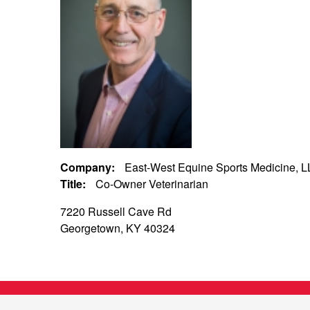
Company:
East-West Equine Sports Medicine, 
Title:
Co-Owner Veterinarian
7220 Russell Cave Rd
Georgetown, KY 40324