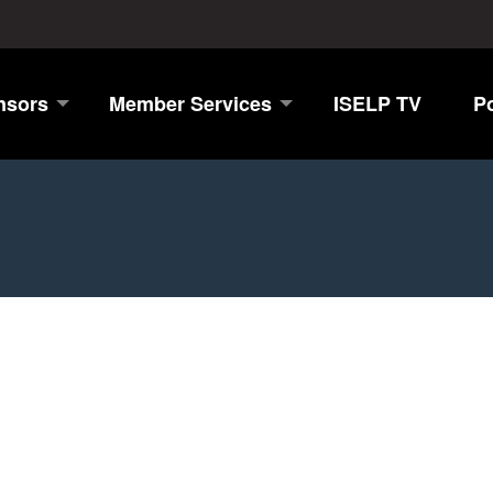
nsors
Member Services
ISELP TV
P