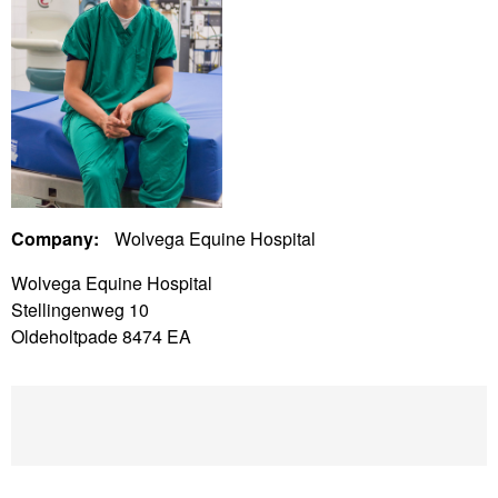
Company:
Wolvega Equine Hospital
Wolvega Equine Hospital
Stellingenweg 10
Oldeholtpade 8474 EA