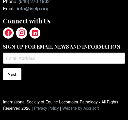
Phone:
(540) 270-1902
Email:
info@iselp.org
Connect with Us
SIGN UP FOR EMAIL NEWS AND INFORMATION
Next
International Society of Equine Locomotor Pathology - All Rights
Reserved
2026
|
Privacy Policy
|
Website by Accrisoft