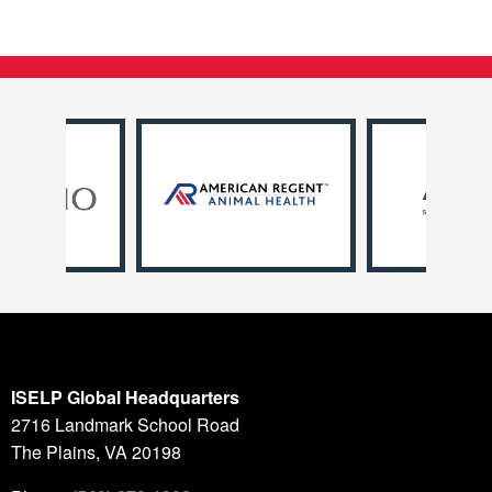
ISELP Global Headquarters
2716 Landmark School Road
The Plains, VA 20198