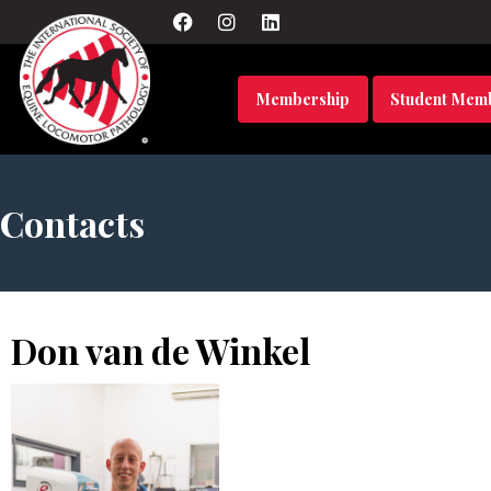
Membership
Student Mem
Contacts
Don van de Winkel