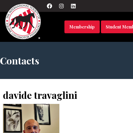
Membership
Student Mem
Contacts
davide travaglini