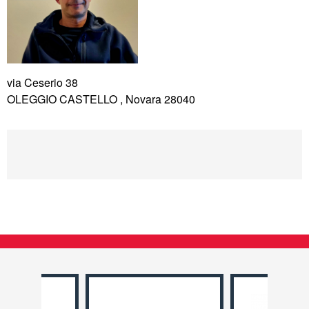
via Ceserio 38
OLEGGIO CASTELLO , Novara 28040