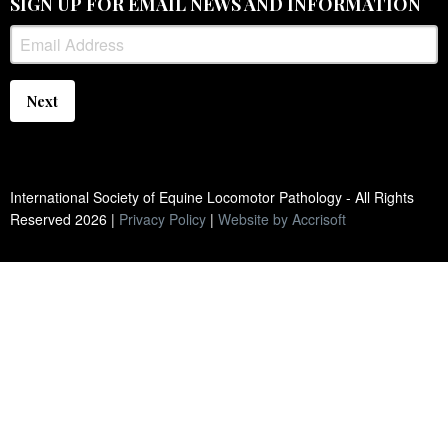
SIGN UP FOR EMAIL NEWS AND INFORMATION
Next
International Society of Equine Locomotor Pathology - All Rights
Reserved
2026
|
Privacy Policy
|
Website by Accrisoft