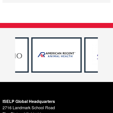
ISELP Global Headquarters
2716 Landmark School Road