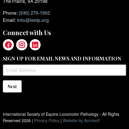
The Plains, VA 20198
Phone:
(540) 270-1902
Email:
info@iselp.org
Connect with Us
SIGN UP FOR EMAIL NEWS AND INFORMATION
Next
International Society of Equine Locomotor Pathology - All Rights
Reserved
2026
|
Privacy Policy
|
Website by Accrisoft