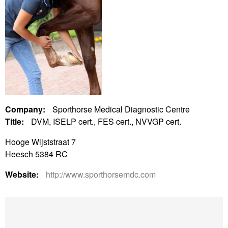
Company:
Sporthorse Medical Diagnostic Centre
Title:
DVM, ISELP cert., FES cert., NVVGP cert.
Hooge Wijststraat 7
Heesch 5384 RC
Website:
http://www.sporthorsemdc.com