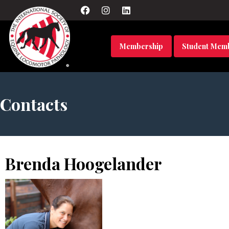
Membership
Student Mem
Contacts
Brenda Hoogelander