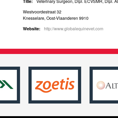
Title:
Veterinary Surgeon, Dipl. ECVSMR, Dipl. 
Westvoordestraat 32
Knesselare, Oost-Vlaanderen 9910
Website:
http://www.globalequinevet.com