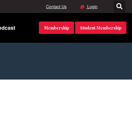
Contact Us
Login
odcast
Membership
Student Membership