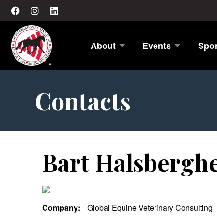
About
Events
Spo
Contacts
Bart Halsbergh
Company:
Global Equine Veterinary Consulting