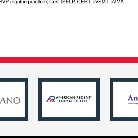
ABVP (equine practice), Cert. ISELP, CERT, cVSMT, cVMA