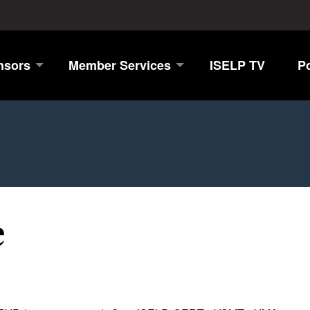
nsors
Member Services
ISELP TV
P
e