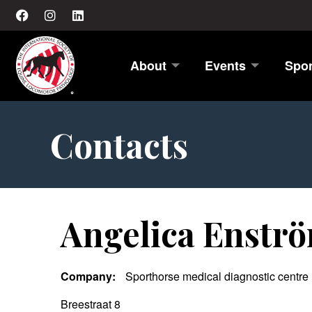
About
Events
Spo
Contacts
Angelica Enstr
Company:
Sporthorse medical diagnostic centre
Breestraat 8