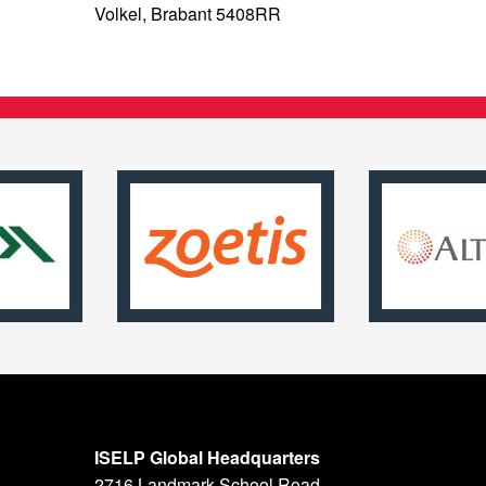
Volkel, Brabant 5408RR
ISELP Global Headquarters
2716 Landmark School Road