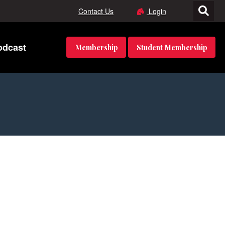
Contact Us
Login
odcast
Membership
Student Membership