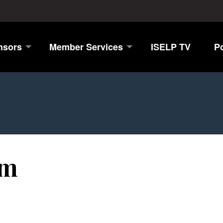
nsors
Member Services
ISELP TV
P
öm