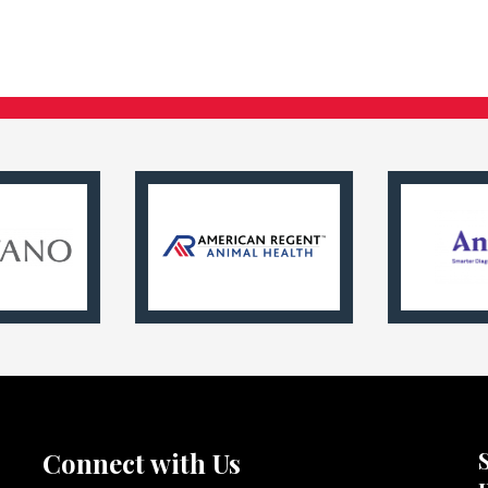
Connect with Us