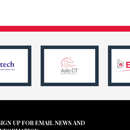
SIGN UP FOR EMAIL NEWS AND