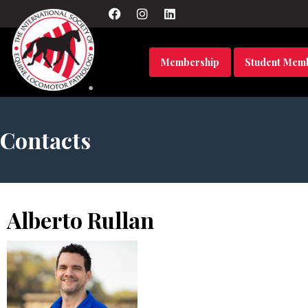
Membership
Student Mem
Contacts
Alberto Rullan