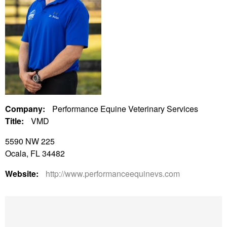
Company:
Performance Equine Veterinary Services
Title:
VMD
5590 NW 225
Ocala, FL 34482
Website:
http://www.performanceequinevs.com