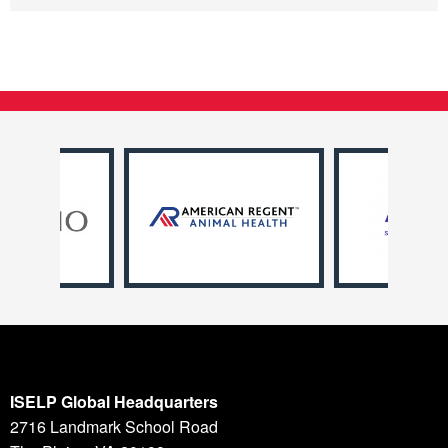
ISELP Global Headquarters
2716 Landmark School Road