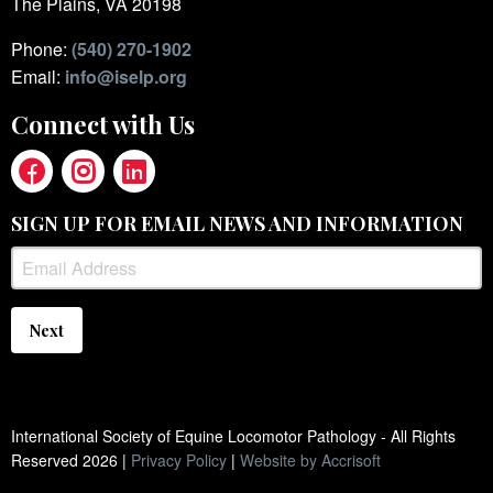
The Plains, VA 20198
Phone:
(540) 270-1902
Email:
info@iselp.org
Connect with Us
SIGN UP FOR EMAIL NEWS AND INFORMATION
Next
International Society of Equine Locomotor Pathology - All Rights
Reserved
2026
|
Privacy Policy
|
Website by Accrisoft