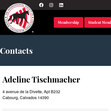
Membership
Student Mem
Contacts
Adeline Tischmacher
4 avenue de la Divette, Apt B232
Cabourg, Calvados 14390