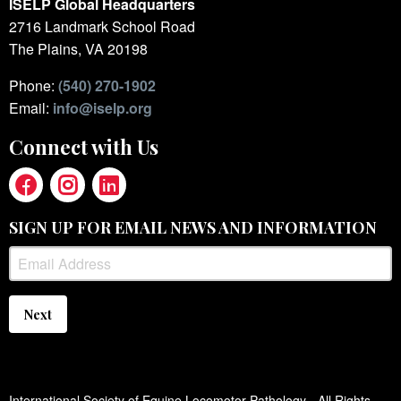
ISELP Global Headquarters
2716 Landmark School Road
The Plains, VA 20198
Phone:
(540) 270-1902
Email:
info@iselp.org
Connect with Us
SIGN UP FOR EMAIL NEWS AND INFORMATION
Next
International Society of Equine Locomotor Pathology - All Rights