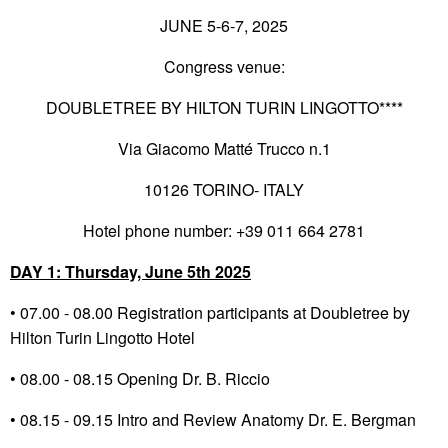
JUNE 5-6-7, 2025
Congress venue:
DOUBLETREE BY HILTON TURIN LINGOTTO****
Via Giacomo Matté Trucco n.1
10126 TORINO- ITALY
Hotel phone number: +39 011 664 2781
DAY 1: Thursday, June 5
th
2025
• 07.00 - 08.00 Registration participants at Doubletree by
Hilton Turin Lingotto Hotel
• 08.00 - 08.15 Opening Dr. B. Riccio
• 08.15 - 09.15 Intro and Review Anatomy Dr. E. Bergman