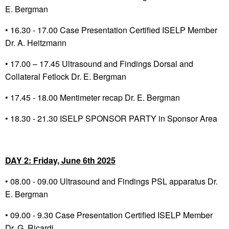
E. Bergman
• 16.30 - 17.00 Case Presentation Certified ISELP Member
Dr. A. Heitzmann
• 17.00 – 17.45 Ultrasound and Findings Dorsal and
Collateral Fetlock Dr. E. Bergman
•
17.45 - 18.00 Mentimeter recap Dr. E. Bergman
•
18.30 - 21.30 ISELP SPONSOR PARTY in Sponsor Area
DAY 2: Friday, June 6
th
2025
•
08.00 - 09.00 Ultrasound and Findings PSL apparatus Dr.
E. Bergman
•
09.00 - 9.30 Case Presentation Certified ISELP Member
Dr. G. Ricardi