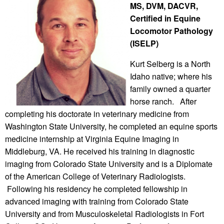
MS, DVM, DACVR,
Certified in Equine
Locomotor Pathology
(ISELP)
Kurt Selberg is a North
Idaho native; where his
family owned a quarter
horse ranch. After
completing his doctorate in veterinary medicine from
Washington State University, he completed an equine sports
medicine internship at Virginia Equine Imaging in
Middleburg, VA. He received his training in diagnostic
imaging from Colorado State University and is a Diplomate
of the American College of Veterinary Radiologists.
Following his residency he completed fellowship in
advanced imaging with training from Colorado State
University and from Musculoskeletal Radiologists in Fort