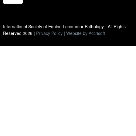
International Society of Equine Locomotor Pathology - All Rights
Reserved
2026
|
Privacy Policy
|
Website by Accrisoft