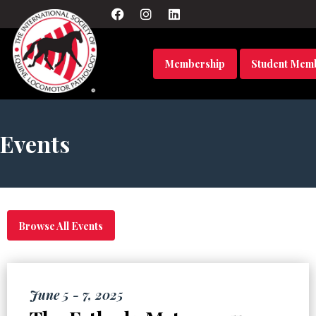
Membership
Student Mem
Events
Browse All Events
June 5 - 7, 2025