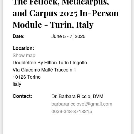
The Fetlock, Metacarpus,
and Carpus 2025 In-Person
Module - Turin, Italy
Date:
June 5 - 7, 2025
Location:
Show map
Doubletree By Hilton Turin Lingotto
Via Giacomo Matté Trucco n.1
10126 Torino
Italy
Contact:
Dr. Barbara Riccio, DVM
barbararicciovet@gmail.com
0039-348-8718215