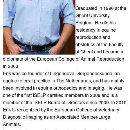
Graduated in 1996 at the
Ghent University,
Belgium. He did his
residency in equine
reproduction and
obstetrics at the Faculty
of Ghent and became a
diplomate of the European College of Animal Reproduction
in 2003.
Erik was co-founder of Lingehoeve Diergeneeskunde, an
equine referral practice in The Netherlands, and has mainly
been involved in equine orthopedics and imaging. He was
one of the first ISELP certified members in 2008 and is a
member of the ISELP Board of Directors since 2009. In 2010
Erik is recognized by the European College of Veterinary
Diagnostic Imaging as an Associated Member-Large
Animals.