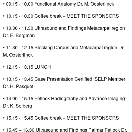
• 09.15 - 10.00 Functional Anatomy Dr. M. Oosterlinck
•
10.15 - 10.30 Coffee break – MEET THE SPONSORS
•
10.30 - 11.30 Ultrasound and Findings Metacarpal region
Dr. E. Bergman
•
11.30 - 12.15 Blocking Carpus and Metacarpal region Dr.
M. Oosterlinck
•
12.15 - 13.15 LUNCH
•
13.15 - 13.45 Case Presentation Certified ISELP Member
Dr. H. Pasquet
• 14.00 - 15.15 Fetlock Radiography and Advance Imaging
Dr. K. Selberg
•
15.15 - 15.45 Coffee break – MEET THE SPONSORS
• 15.45 – 16.30 Ultrasound and Findings Palmar Fetlock Dr.