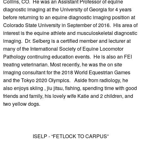
Collins, CO. He was an Assistant Professor of equine
diagnostic imaging at the University of Georgia for 4 years
before returning to an equine diagnostic imaging position at
Colorado State University in September of 2016. His area of
interest is the equine athlete and musculoskeletal diagnostic
imaging. Dr. Selberg is a certified member and lecturer at
many of the International Society of Equine Locomotor
Pathology continuing education events. He is also an FEI
treating veterinarian. Most recently, he was the on site
imaging consultant for the 2018 World Equestrian Games
and the Tokyo 2020 Olympics. Aside from radiology, he
also enjoys skiing , jiu jitsu, fishing, spending time with good
friends and family, his lovely wife Katie and 2 children, and
two yellow dogs.
ISELP - “FETLOCK TO CARPUS”