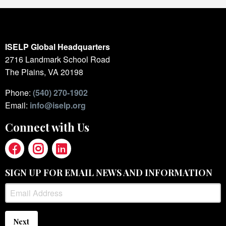
ISELP Global Headquarters
2716 Landmark School Road
The Plains, VA 20198
Phone:
(540) 270-1902
Email:
info@iselp.org
Connect with Us
SIGN UP FOR EMAIL NEWS AND INFORMATION
Next