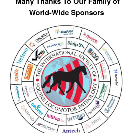
Many Thanks To Our Family of
World-Wide Sponsors