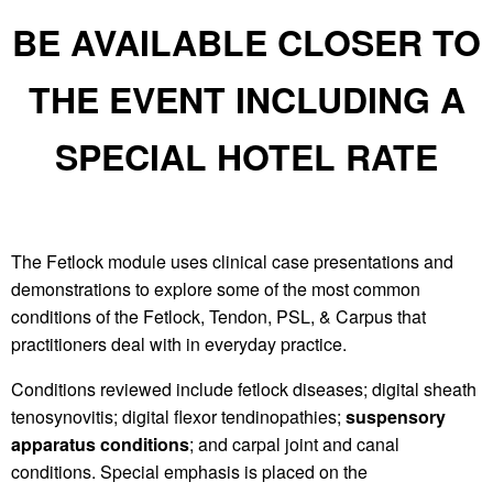
BE AVAILABLE CLOSER TO
THE EVENT INCLUDING A
SPECIAL HOTEL RATE
The Fetlock module uses clinical case presentations and
demonstrations to explore some of the most common
conditions of the Fetlock, Tendon, PSL, & Carpus that
practitioners deal with in everyday practice.
Conditions reviewed include fetlock diseases; digital sheath
tenosynovitis; digital flexor tendinopathies;
suspensory
apparatus conditions
; and carpal joint and canal
conditions. Special emphasis is placed on the