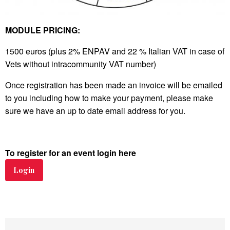
MODULE PRICING:
1500 euros (plus 2% ENPAV and 22 % Italian VAT in case of
Vets without intracommunity VAT number)
Once registration has been made an invoice will be emailed
to you including how to make your payment, please make
sure we have an up to date email address for you.
To register for an event login here
Login