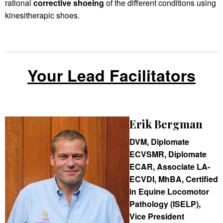
rational
corrective shoeing
of the different conditions using
kinesitherapic shoes.
Your Lead Facilitators
Erik Bergman
DVM, Diplomate
ECVSMR, Diplomate
ECAR, Associate LA-
ECVDI, MhBA, Certified
in Equine Locomotor
Pathology (ISELP),
Vice President