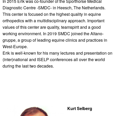
In 2015 Erik was co-founder of the Sporthorse Medical
Diagnostic Centre -SMDC- in Heesch, The Netherlands.
This center is focused on the highest quality in equine
orthopedics with a multidisciplinary approach. Important
values of this center are quality, teamspirit and a good
working environment. In 2019 SMDC joined the Altano-
gruppe, a group of leading equine clinics and practices in
West-Europe.
Erik is well-known for his many lectures and presentation on
(inter)national and ISELP conferences all over the world
during the last two decades.
Kurt Selberg