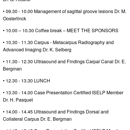
• 09.30 - 10.00 Management of sagittal groove lesions Dr. M.
Oosterlinck
•
10.00 – 10.30 Coffee break – MEET THE SPONSORS
•
10.30 - 11.30 Carpus - Metacarpus Radiography and
Advanced Imaging Dr. K. Selberg
• 11.30 - 12.30 Ultrasound and Findings Carpal Canal Dr. E.
Bergman
• 12.30 - 13.30 LUNCH
•
13.30 - 14.00 Case Presentation Certified ISELP Member
Dr. H. Pasquet
•
14.00 - 14.45 Ultrasound and Findings Dorsal and
Collateral Carpus Dr. E. Bergman