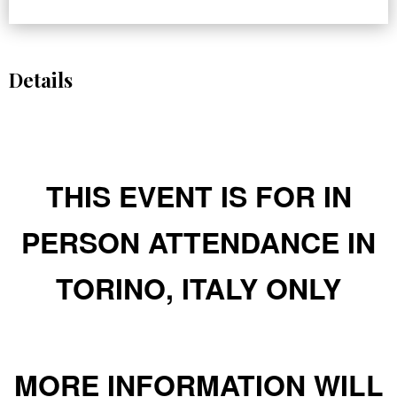
Details
THIS EVENT IS FOR IN
PERSON ATTENDANCE IN
TORINO, ITALY ONLY
MORE INFORMATION WILL