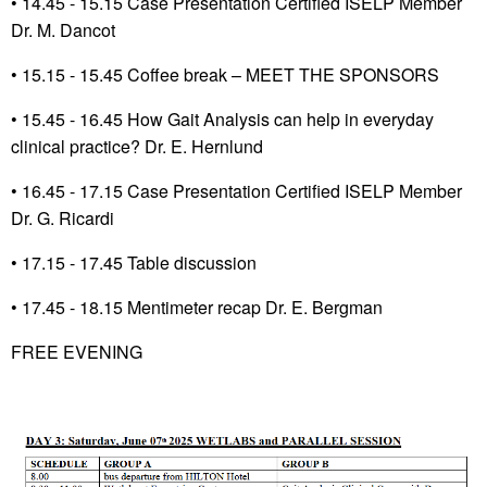
•
14.45 - 15.15 Case Presentation Certified ISELP Member
Dr. M. Dancot
•
15.15 - 15.45 Coffee break – MEET THE SPONSORS
•
15.45 - 16.45 How Gait Analysis can help in everyday
clinical practice? Dr. E. Hernlund
•
16.45 - 17.15 Case Presentation Certified ISELP Member
Dr. G. Ricardi
• 17.15 -
17.45 Table discussion
•
17.45 - 18.15 Mentimeter recap Dr. E. Bergman
FREE EVENING