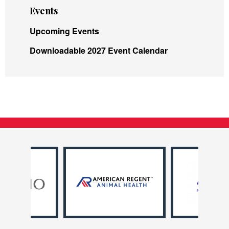
Events
Upcoming Events
Downloadable 2027 Event Calendar