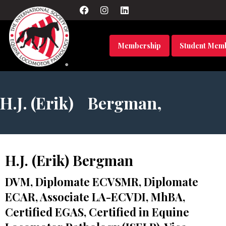
Membership
Student Mem
H.J. (Erik) Bergman,
H.J. (Erik) Bergman
DVM, Diplomate ECVSMR, Diplomate
ECAR, Associate LA-ECVDI, MhBA,
Certified EGAS, Certified in Equine