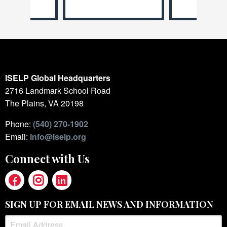
ISELP Global Headquarters
2716 Landmark School Road
The Plains, VA 20198
Phone:
(540) 270-1902
Email:
info@iselp.org
Connect with Us
SIGN UP FOR EMAIL NEWS AND INFORMATION