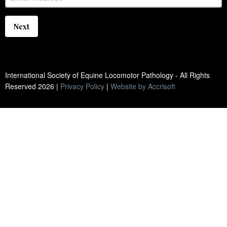
Next
International Society of Equine Locomotor Pathology - All Rights
Reserved
2026
|
Privacy Policy
|
Website by Accrisoft