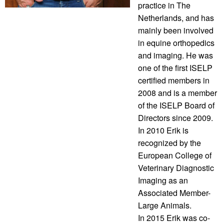
practice in The
Netherlands, and has
mainly been involved
in equine orthopedics
and imaging. He was
one of the first ISELP
certified members in
2008 and is a member
of the ISELP Board of
Directors since 2009.
In 2010 Erik is
recognized by the
European College of
Veterinary Diagnostic
Imaging as an
Associated Member-
Large Animals.
In 2015 Erik was co-