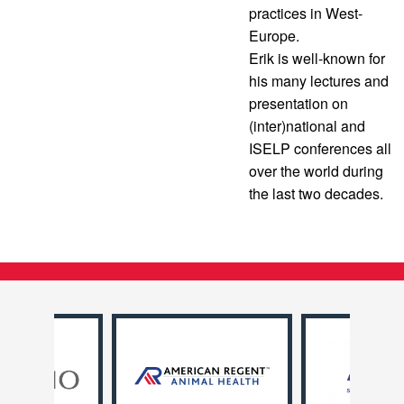
practices in West-
Europe.
Erik is well-known for
his many lectures and
presentation on
(inter)national and
ISELP conferences all
over the world during
the last two decades.