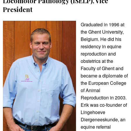
Locomotor Pathology (ISELP), Vice
President
Graduated in 1996 at
the Ghent University,
Belgium. He did his
residency in equine
reproduction and
obstetrics at the
Faculty of Ghent and
became a diplomate of
the European College
of Animal
Reproduction in 2003.
Erik was co-founder of
Lingehoeve
Diergeneeskunde, an
equine referral