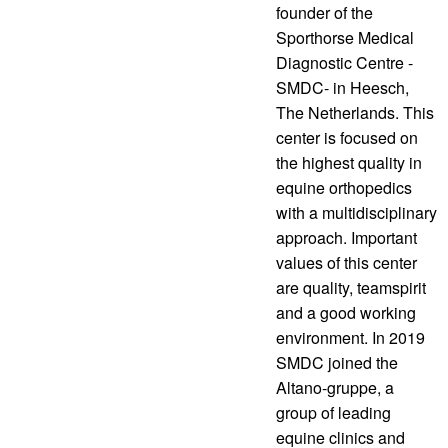
founder of the
Sporthorse Medical
Diagnostic Centre -
SMDC- in Heesch,
The Netherlands. This
center is focused on
the highest quality in
equine orthopedics
with a multidisciplinary
approach. Important
values of this center
are quality, teamspirit
and a good working
environment. In 2019
SMDC joined the
Altano-gruppe, a
group of leading
equine clinics and