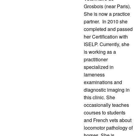
Grosbois (near Paris).
She is now a practice
partner. In 2010 she
completed and passed
her Certification with
ISELP. Currently, she
is working as a
practitioner
specialized in
lameness
examinations and
diagnostic imaging in
this clinic. She
occasionally teaches
courses to students
and French vets about
locomotor pathology of
horses. She is