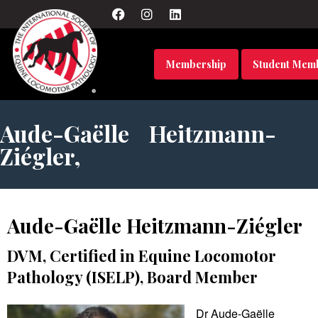
Membership
Student Mem
Aude-Gaëlle Heitzmann-
Ziégler,
Aude-Gaëlle Heitzmann-Ziégler
DVM, Certified in Equine Locomotor
Pathology (ISELP), Board Member
Dr Aude-Gaëlle