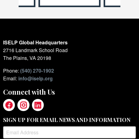
ISELP Global Headquarters
2716 Landmark School Road
The Plains, VA 20198
Phone:
(540) 270-1902
Email:
info@iselp.org
Connect with Us
SIGN UP FOR EMAIL NEWS AND INFORMATION