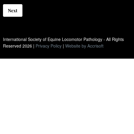
Next
International Society of Equine Locomotor Pathology - All Rights
Reserved
2026
|
Privacy Policy
|
Website by Accrisoft