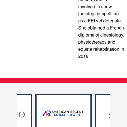
involved in show
jumping competition
as a FEI vet delegate.
She obtained a French
diploma of cinesiology,
physiotherapy and
equine rehabilitation in
2018.