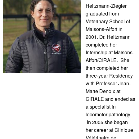
Heitzmann-Ziégler
graduated from
Veterinary School of
Maisons-Alfort in
2001. Dr. Heitzmann
completed her
Internship at Maisons-
Alfort/CIRALE. She
then completed her
three-year Residency
with Professor Jean-
Marie Denoix at
CIRALE and ended as
a specialist in
locomotor pathology.
In 2005 she began
her career at Clinique
Vétérinaire de