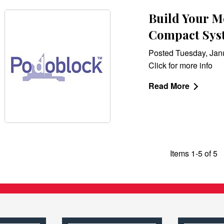
Build Your Mo
Compact Sys
Posted Tuesday, Jan
Click for more info
Read More
Items 1-5 of 5