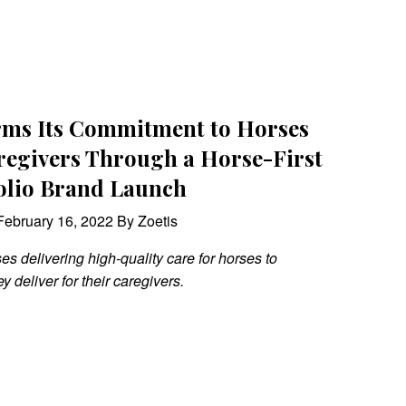
irms Its Commitment to Horses
regivers Through a Horse-First
olio Brand Launch
ebruary 16, 2022 By Zoetis
 delivering high-quality care for horses to
ey deliver for their caregivers.