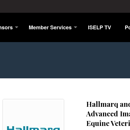
nsors
Member Services
ISELP TV
P
Hallmarq and
Advanced Ima
Equine Veter