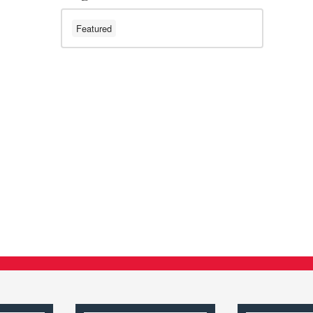
Featured