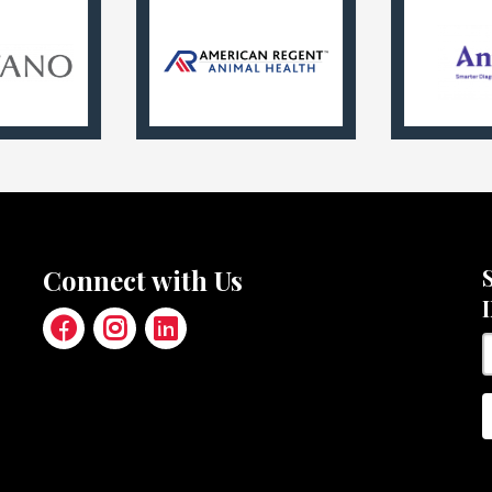
Connect with Us