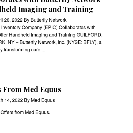
dheld Imaging and Training
il 28, 2022 By Butterfly Network
 Inventory Company (EPIC) Collaborates with
 Offer Handheld Imaging and Training GUILFORD,
, NY – Butterfly Network, Inc. (NYSE: BFLY), a
y transforming care ...
rs From Med Equus
ch 14, 2022 By Med Equus
 Offers from Med Equus.