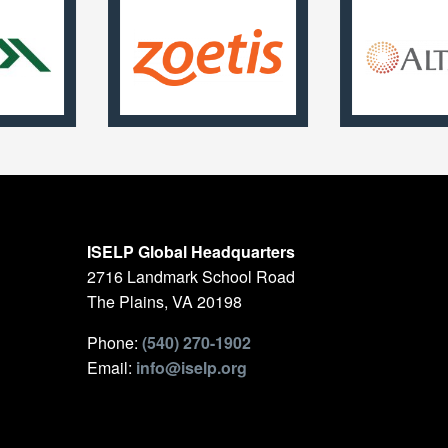
ISELP Global Headquarters
2716 Landmark School Road
The Plains, VA 20198
Phone:
(540) 270-1902
Email:
info@iselp.org