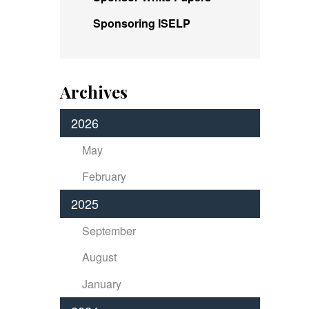
Sponsoring ISELP
Archives
2026
May
February
2025
September
August
January