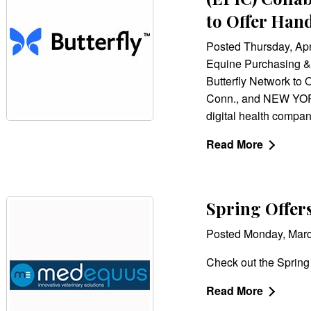
to Offer Han
Posted Thursday, Apr
Equine Purchasing &
Butterfly Network to
Conn., and NEW YORK
digital health compan
Read More
Spring Offe
Posted Monday, Mar
Check out the Spring
Read More