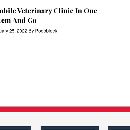
bile Veterinary Clinic In One
tem And Go
uary 25, 2022 By Podoblock