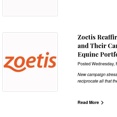
Zoetis Reaff
and Their Ca
Equine Portf
Posted Wednesday, F
New campaign stresses
reciprocate all that th
Read More