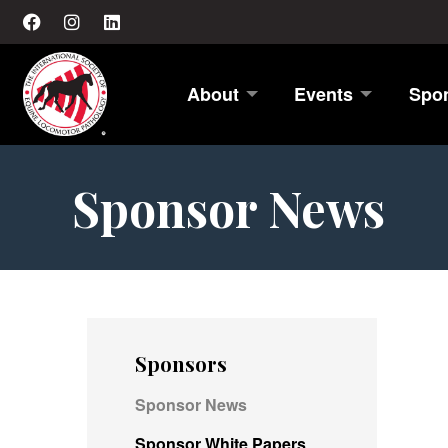
About
Events
Spo
Sponsor News
Sponsors
Sponsor News
Sponsor White Papers