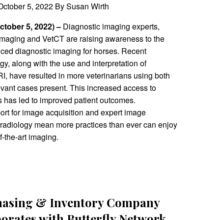
ctober 5, 2022 By Susan Wirth
October 5, 2022) –
Diagnostic imaging experts,
Imaging and VetCT are raising awareness to the
nced diagnostic imaging for horses. Recent
y, along with the use and interpretation of
I, have resulted in more veterinarians using both
evant cases present. This increased access to
 has led to improved patient outcomes.
t for image acquisition and expert image
leradiology mean more practices than ever can enjoy
of-the-art imaging.
hasing & Inventory Company
borates with Butterfly Network