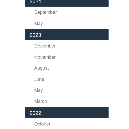
2024
September
May
2023
December
November
August
June
May
March
2022
October