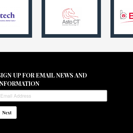
SIGN UP FOR EMAIL NEWS AND
INFORMATION
Next