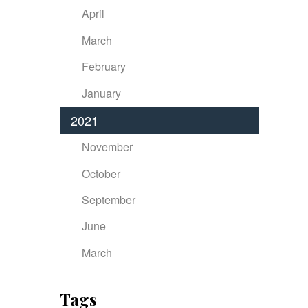
April
March
February
January
2021
November
October
September
June
March
Tags