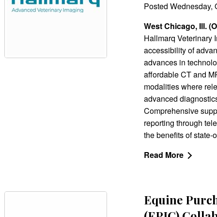
Posted Wednesday, O
West Chicago, Ill. (
Hallmarq Veterinary 
accessibility of adva
advances in technolog
affordable CT and MR
modalities where rel
advanced diagnostics
Comprehensive suppor
reporting through te
the benefits of state-
Read More
Equine Purc
(EPIC) Colla