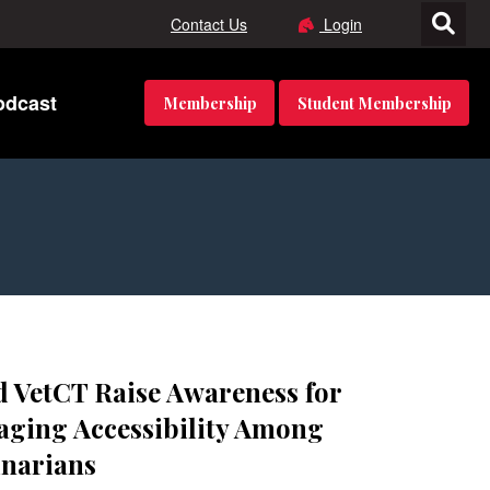
Contact Us
Login
odcast
Membership
Student Membership
 VetCT Raise Awareness for
ging Accessibility Among
inarians