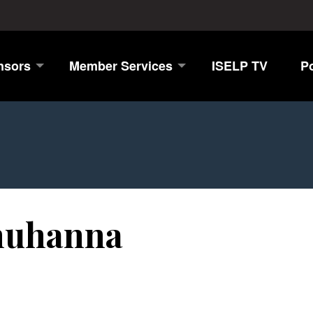
nsors
Member Services
ISELP TV
P
uhanna