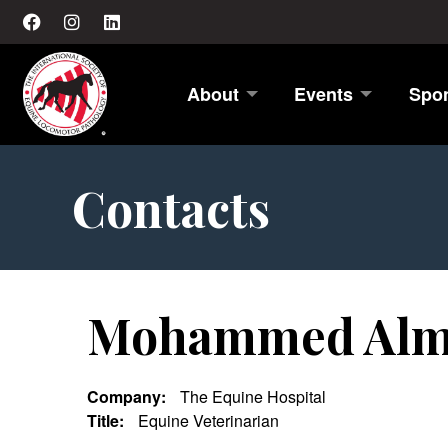
About
Events
Spo
Contacts
Mohammed Alm
Company:
The Equine Hospital
Title:
Equine Veterinarian