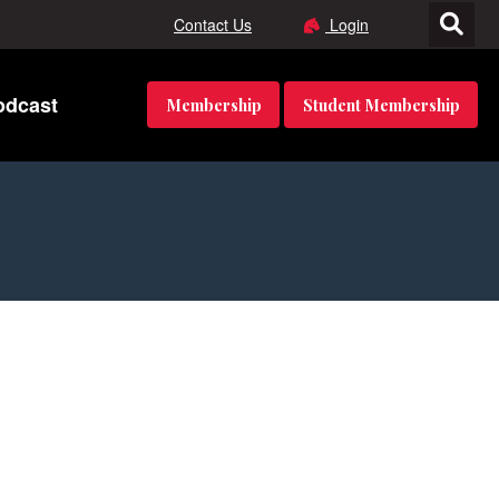
Contact Us
Login
odcast
Membership
Student Membership