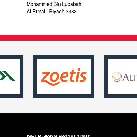
Mohammed Bin Lubabah
Al Rimal , Riyadh 3333
ISELP Global Headquarters