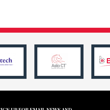
SIGN UP FOR EMAIL NEWS AND