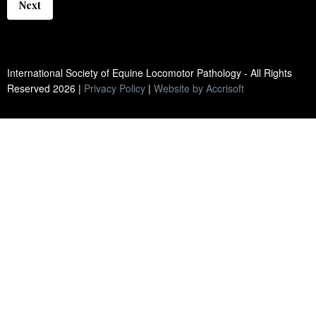
Next
International Society of Equine Locomotor Pathology - All Rights
Reserved
2026
|
Privacy Policy
|
Website by Accrisoft