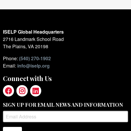
ISELP Global Headquarters
2716 Landmark School Road
The Plains, VA 20198
Phone:
(540) 270-1902
Email:
info@iselp.org
Connect with Us
SIGN UP FOR EMAIL NEWS AND INFORMATION