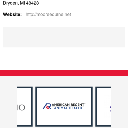
Dryden, MI 48428
Website:
http://mooreequine.net