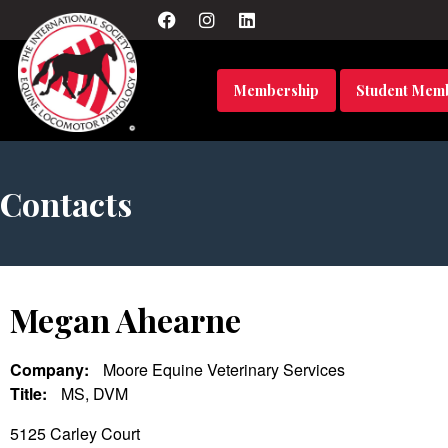
Membership
Student Mem
Contacts
Megan Ahearne
Company:
Moore Equine Veterinary Services
Title:
MS, DVM
5125 Carley Court