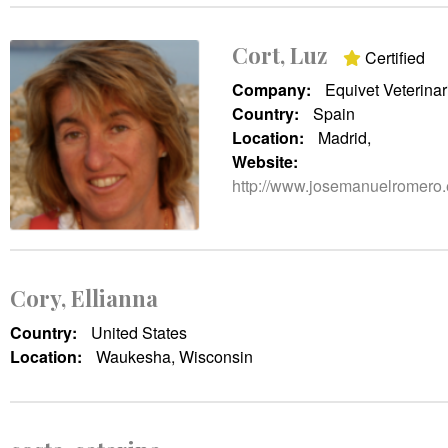
Cort, Luz
Certified
Company:
Equivet Veterinar
Country:
Spain
Location:
Madrid,
Website:
http://www.josemanuelromero.
Cory, Ellianna
Country:
United States
Location:
Waukesha, Wisconsin