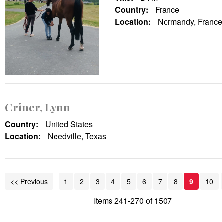
Country:
France
Location:
Normandy, France
Criner, Lynn
Country:
United States
Location:
Needville, Texas
<< Previous
1
2
3
4
5
6
7
8
9
10
Items 241-270 of 1507