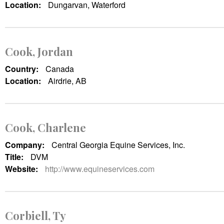
Location:
Dungarvan, Waterford
Cook, Jordan
Country:
Canada
Location:
Airdrie, AB
Cook, Charlene
Company:
Central Georgia Equine Services, Inc.
Title:
DVM
Website:
http://www.equineservices.com
Corbiell, Ty