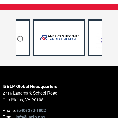
ISELP Global Headquarters
2716 Landmark School Road
The Plains, VA 20198
Phone:
(540) 270-1902
Email:
info@iselp.org