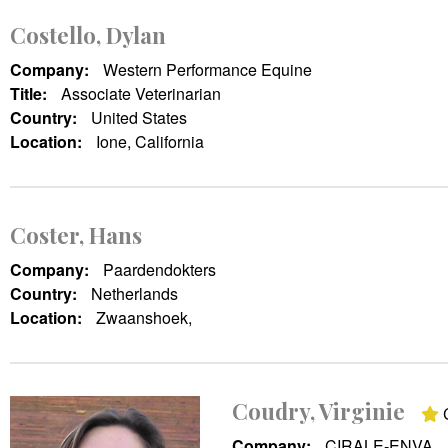
Costello, Dylan
Company:
Western Performance Equine
Title:
Associate Veterinarian
Country:
United States
Location:
Ione, California
Coster, Hans
Company:
Paardendokters
Country:
Netherlands
Location:
Zwaanshoek,
Coudry, Virginie
C
Company:
CIRALE-ENVA