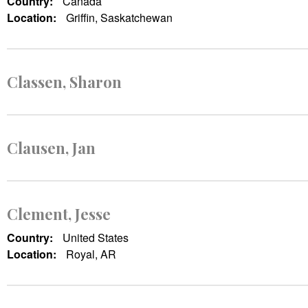
Country:
Canada
Location:
Griffin, Saskatchewan
Classen, Sharon
Clausen, Jan
Clement, Jesse
Country:
United States
Location:
Royal, AR