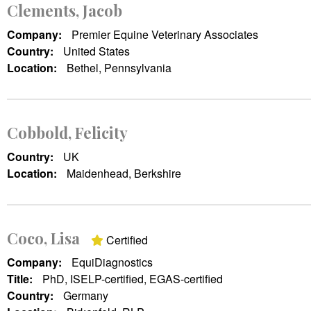
Clements, Jacob
Company:
Premier Equine Veterinary Associates
Country:
United States
Location:
Bethel, Pennsylvania
Cobbold, Felicity
Country:
UK
Location:
Maidenhead, Berkshire
Coco, Lisa
Certified
Company:
EquiDiagnostics
Title:
PhD, ISELP-certified, EGAS-certified
Country:
Germany