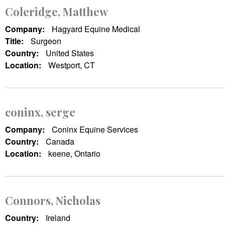
Coleridge, Matthew
Company:
Hagyard Equine Medical
Title:
Surgeon
Country:
United States
Location:
Westport, CT
coninx, serge
Company:
Coninx Equine Services
Country:
Canada
Location:
keene, Ontario
Connors, Nicholas
Country:
Ireland