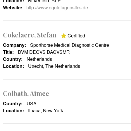
Location:
Birkenfeld, RLP
Website:
http://www.equidiagnostics.de
Cokelaere, Stefan
Certified
Company:
Sporthorse Medical Diagnostic Centre
Title:
DVM DECVS DACVSMR
Country:
Netherlands
Location:
Utrecht, The Netherlands
Colbath, Aimee
Country:
USA
Location:
Ithaca, New York