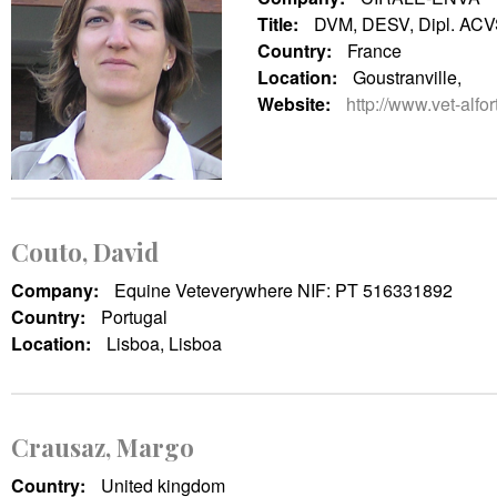
Title:
DVM, DESV, Dipl. AC
Country:
France
Location:
Goustranville,
Website:
http://www.vet-alfort
Couto, David
Company:
Equine Veteverywhere NIF: PT 516331892
Country:
Portugal
Location:
Lisboa, Lisboa
Crausaz, Margo
Country:
United kingdom