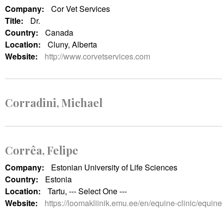
Company:
Cor Vet Services
Title:
Dr.
Country:
Canada
Location:
Cluny, Alberta
Website:
http://www.corvetservices.com
Corradini, Michael
Corrêa, Felipe
Company:
Estonian University of Life Sciences
Country:
Estonia
Location:
Tartu, --- Select One ---
Website:
https://loomakliinik.emu.ee/en/equine-clinic/equine-