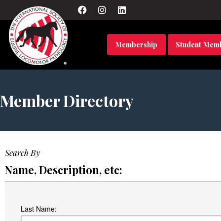
Membership
Student Mem
Member Directory
Search By
Name, Description, etc:
Last Name: