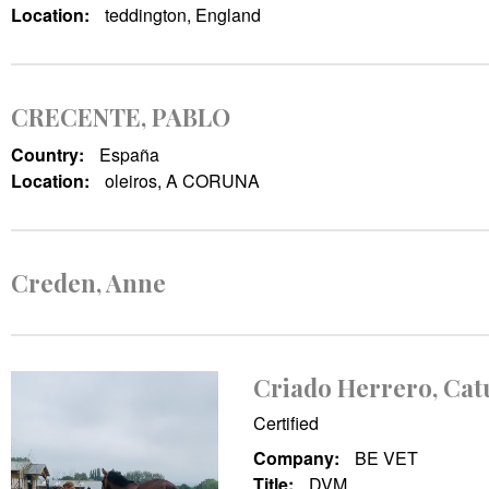
Location:
teddington, England
CRECENTE, PABLO
Country:
España
Location:
oleiros, A CORUNA
Creden, Anne
Criado Herrero, Cat
Certified
Company:
BE VET
Title:
DVM