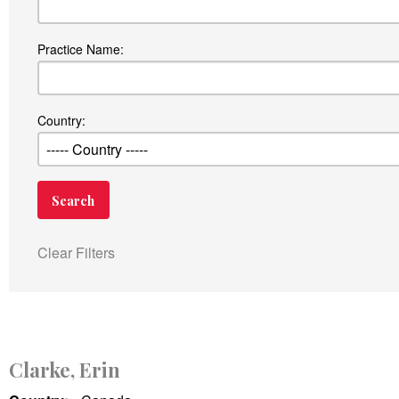
Practice Name:
Country:
Clear Filters
Clarke, Erin