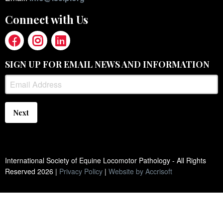
Connect with Us
SIGN UP FOR EMAIL NEWS AND INFORMATION
Next
International Society of Equine Locomotor Pathology - All Rights
Reserved
2026
|
Privacy Policy
|
Website by Accrisoft