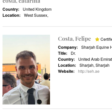
costa, catarina
Country:
United Kingdom
Location:
West Sussex,
Costa, Felipe
Certifi
Company:
Sharjah Equine H
Title:
Dr.
Country:
United Arab Emira
Location:
Sharjah, Sharjah
Website:
http://seh.ae