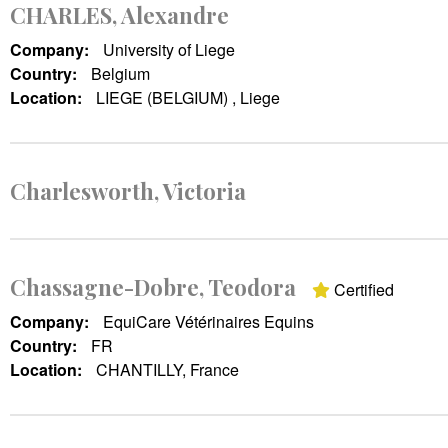
CHARLES, Alexandre
Company:
University of Liege
Country:
Belgium
Location:
LIEGE (BELGIUM) , Liege
Charlesworth, Victoria
Chassagne-Dobre, Teodora
Certified
Company:
EquiCare Vétérinaires Equins
Country:
FR
Location:
CHANTILLY, France