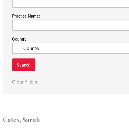
Practice Name:
Country:
Clear Filters
Cates, Sarah