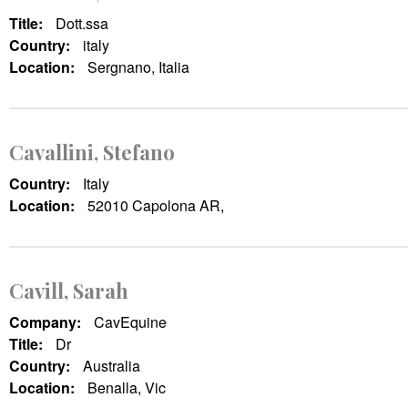
Title:
Dott.ssa
Country:
italy
Location:
Sergnano, Italia
Cavallini, Stefano
Country:
Italy
Location:
52010 Capolona AR,
Cavill, Sarah
Company:
CavEquine
Title:
Dr
Country:
Australia
Location:
Benalla, Vic