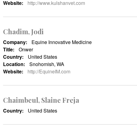
Website:
http://www.kulshanvet.com
Chadim, Jodi
Company:
Equine Innovative Medicine
Title:
Onwer
Country:
United States
Location:
Snohomish, WA
Website:
http://EquineIM.com
Chaimbeul, Slaine Freja
Country:
United States