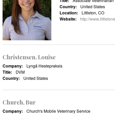
Title:
Associate Veterinarian
Country:
United States
Location:
Littleton, CO
Website:
http://www.littleto
Christensen, Louise
Company:
Lyngå Hestepraksis
Title:
DVM
Country:
United States
Church, Bur
Company:
Church's Mobile Veterinary Service