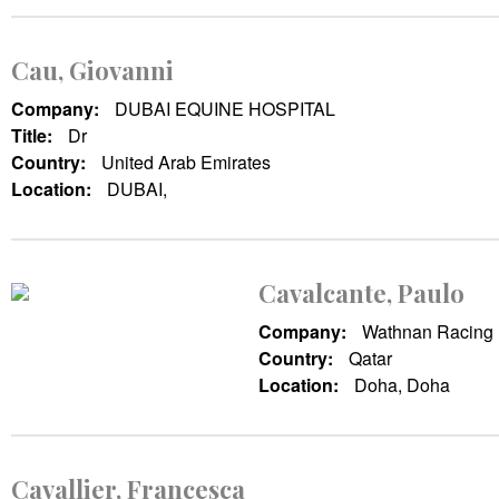
Cau, Giovanni
Company:
DUBAI EQUINE HOSPITAL
Title:
Dr
Country:
United Arab Emirates
Location:
DUBAI,
Cavalcante, Paulo
Company:
Wathnan Racing
Country:
Qatar
Location:
Doha, Doha
Cavallier, Francesca