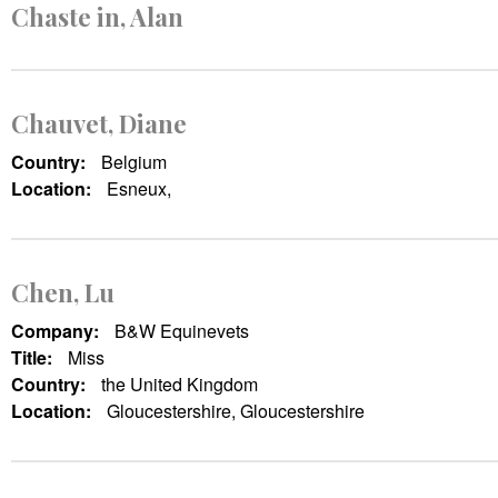
Chaste in, Alan
Chauvet, Diane
Country:
Belgium
Location:
Esneux,
Chen, Lu
Company:
B&W Equinevets
Title:
Miss
Country:
the United Kingdom
Location:
Gloucestershire, Gloucestershire