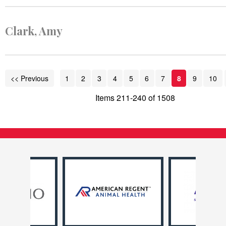
Clark, Amy
<< Previous
1
2
3
4
5
6
7
8
9
10
Items 211-240 of 1508