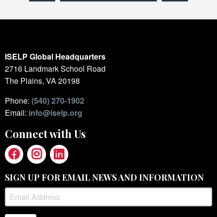
ISELP Global Headquarters
2716 Landmark School Road
The Plains, VA 20198
Phone:
(540) 270-1902
Email:
info@iselp.org
Connect with Us
SIGN UP FOR EMAIL NEWS AND INFORMATION