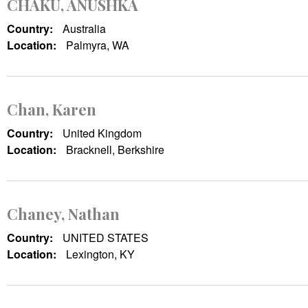
CHAKU, ANUSHKA
Country:
Australia
Location:
Palmyra, WA
Chan, Karen
Country:
United Kingdom
Location:
Bracknell, Berkshire
Chaney, Nathan
Country:
UNITED STATES
Location:
Lexington, KY