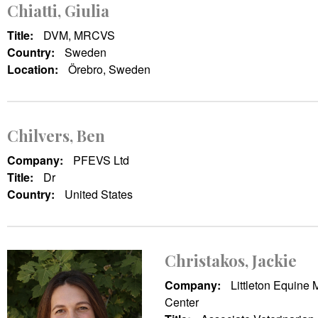
Chiatti, Giulia
Title:
DVM, MRCVS
Country:
Sweden
Location:
Örebro, Sweden
Chilvers, Ben
Company:
PFEVS Ltd
Title:
Dr
Country:
United States
Christakos, Jackie
Company:
Littleton Equine 
Center