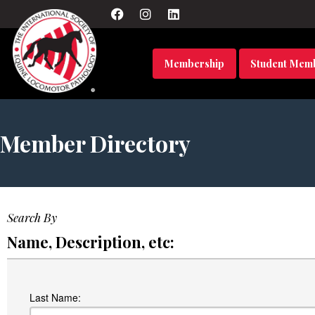
Membership
Student Mem
Member Directory
Search By
Name, Description, etc:
Last Name: