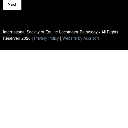
Next
International Society of Equine Locomotor Pathology - All Rights
Reserved
2026
|
Privacy Policy
|
Website by Accrisoft