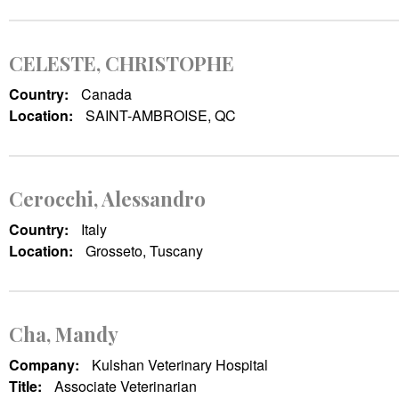
CELESTE, CHRISTOPHE
Country:
Canada
Location:
SAINT-AMBROISE, QC
Cerocchi, Alessandro
Country:
Italy
Location:
Grosseto, Tuscany
Cha, Mandy
Company:
Kulshan Veterinary Hospital
Title:
Associate Veterinarian