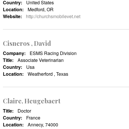
Country:
United States
Location:
Medford, OR
Website:
http://churchsmobilevet.net
Cisneros , David
Company:
ESMS Racing Division
Title:
Associate Veterinarian
Country:
Usa
Location:
Weatherford , Texas
Claire, Heugebaert
Title:
Doctor
Country:
France
Location:
Annecy, 74000