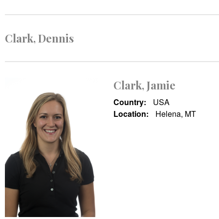
Clark, Dennis
Clark, Jamie
Country:
USA
Location:
Helena, MT