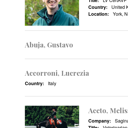
Title:
LV CertAVP
Country:
United 
Location:
York, N
Abuja, Gustavo
Accorroni, Lucrezia
Country:
Italy
Aceto, Melis
Company:
Sagina
Title:
Veterinarian