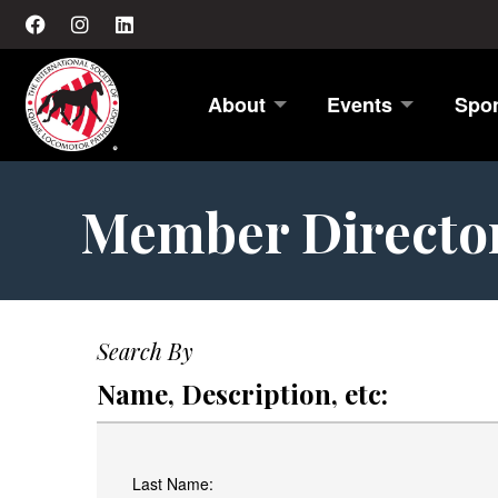
About
Events
Spo
Member Directo
Search By
Name, Description, etc:
Last Name: