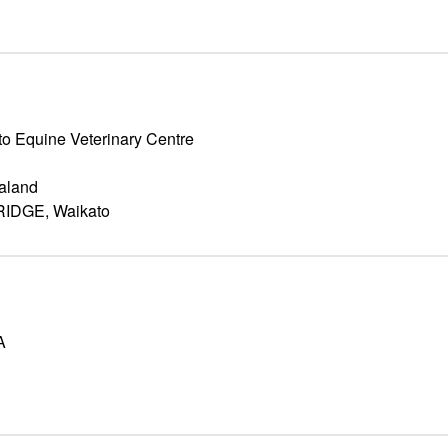
o Equine Veterinary Centre
aland
IDGE, Waikato
A