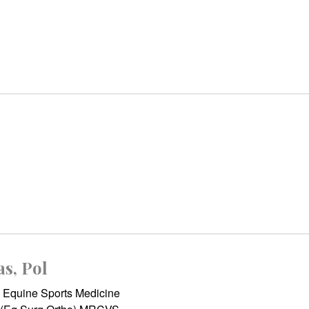
as, Pol
Equine Sports Medicine