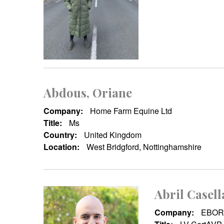
Abdous, Oriane
Company:
Home Farm Equine Ltd
Title:
Ms
Country:
United Kingdom
Location:
West Bridgford, Nottinghamshire
Abril Casell
Company:
EBOR 