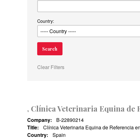
Country:
Clear Filters
, Clínica Veterinaria Equina de
Company:
B-22890214
Title:
Clínica Veterinaria Equina de Referencia e
Country:
Spain