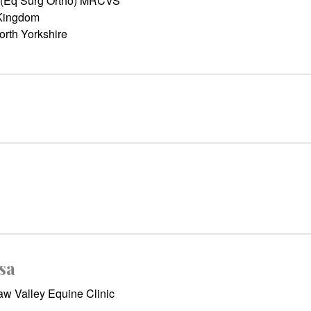
 (Eq Surg Ortho) MRCVS
Kingdom
orth Yorkshire
sa
w Valley Equine Clinic