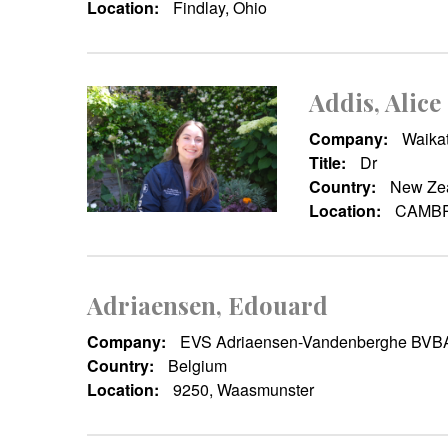
Location:
Findlay, Ohio
Addis, Alice
Company:
Waikat
Title:
Dr
Country:
New Ze
Location:
CAMBR
Adriaensen, Edouard
Company:
EVS Adriaensen-Vandenberghe BVB
Country:
Belgium
Location:
9250, Waasmunster