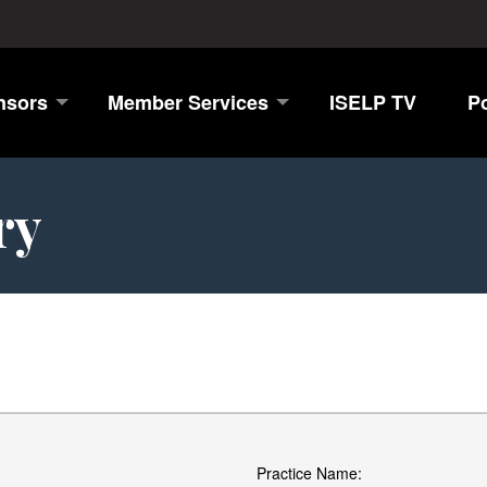
nsors
Member Services
ISELP TV
P
ry
Practice Name: