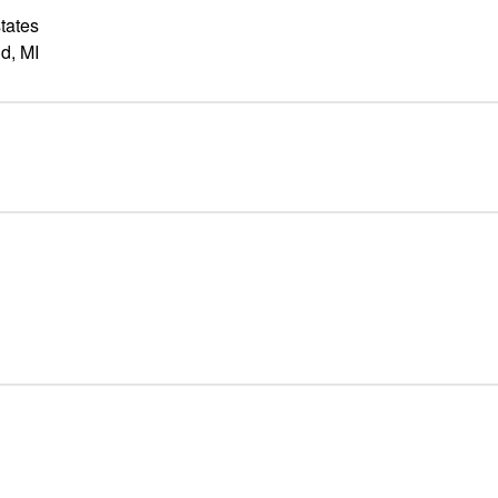
tates
d, MI