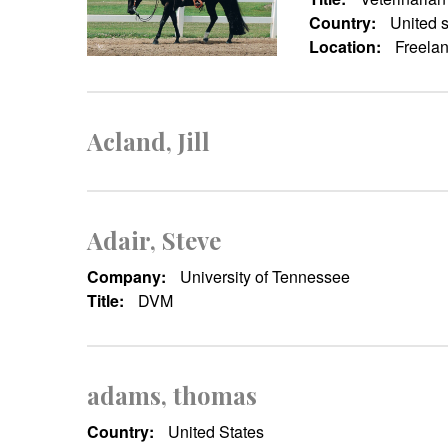
Country:
United s
Location:
Freelan
Acland, Jill
Adair, Steve
Company:
University of Tennessee
Title:
DVM
adams, thomas
Country:
United States