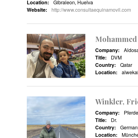
Location:
Gibraleon, Huelva
Website:
http://www.consultaequinamovil.com
Mohammed 
Company:
Aldosa
Title:
DVM
Country:
Qatar
Location:
alwekai
Winkler, Fri
Company:
Pferde
Title:
Dr.
Country:
German
Location:
Münche