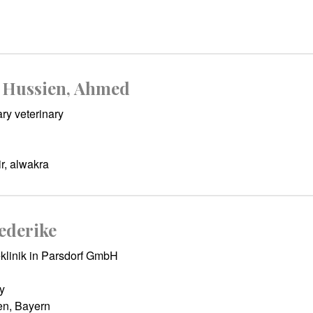
Hussien, Ahmed
ry veterinary
r, alwakra
ederike
klinik in Parsdorf GmbH
y
n, Bayern