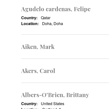
Agudelo cardenas, Felipe
Country:
Qatar
Location:
Doha, Doha
Aiken, Mark
Akers, Carol
Albers-O'Brien, Brittany
Country:
United States