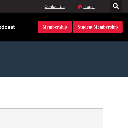
Contact Us
Login
odcast
Membership
Student Membership