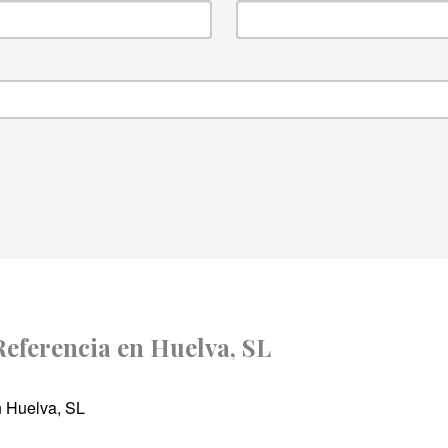
 Referencia en Huelva, SL
n Huelva, SL