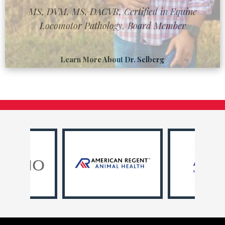
MS, DVM, MS, DACVR, Certified in Equine
Locomotor Pathology, Board Member
Learn More About Dr. Selberg