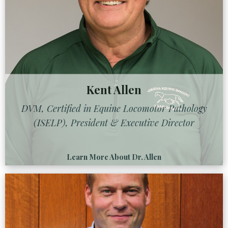
Kent Allen
DVM, Certified in Equine Locomotor Pathology
(ISELP), President & Executive Director
Learn More About Dr. Allen