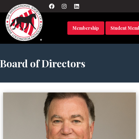
Membership
Student Mem
Board of Directors