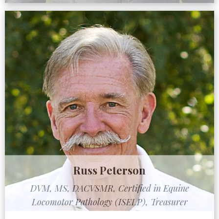
Russ Peterson
DVM, MS, DACVSMR, Certified in Equine
Locomotor Pathology (ISELP), Treasurer