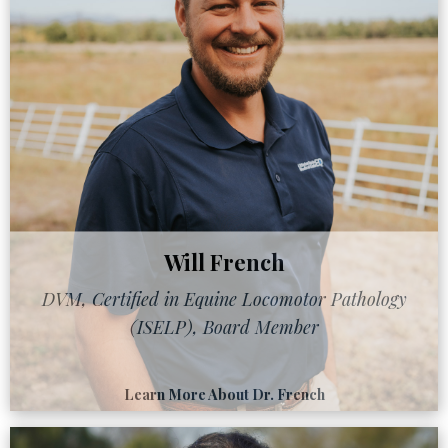
Will French
DVM, Certified in Equine Locomotor Pathology
(ISELP), Board Member
Learn More About Dr. French