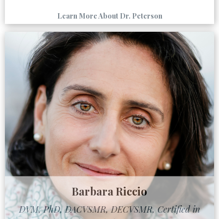
Learn More About Dr. Peterson
Barbara Riccio
DVM, PhD, DACVSMR, DECVSMR, Certified in