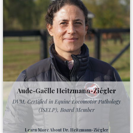
Aude-Gaëlle Heitzmann-Ziégler
DVM, Certified in Equine Locomotor Pathology
(ISELP), Board Member
Learn More About Dr. Heitzmann-Ziégler