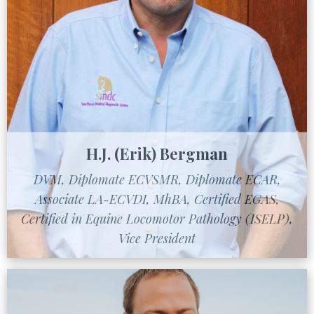
H.J. (Erik) Bergman
DVM, Diplomate ECVSMR, Diplomate ECAR,
Associate LA-ECVDI, MhBA, Certified EGAS,
Certified in Equine Locomotor Pathology (ISELP),
Vice President
Learn More About Dr. Bergman