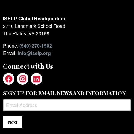
ISELP Global Headquarters
2716 Landmark School Road
The Plains, VA 20198
Phone:
(540) 270-1902
Email:
info@iselp.org
Connect with Us
SIGN UP FOR EMAIL NEWS AND INFORMATION
Next