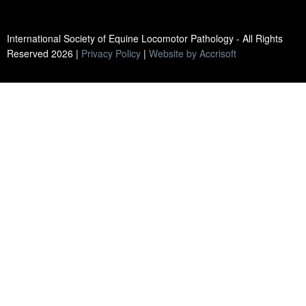
International Society of Equine Locomotor Pathology - All Rights
Reserved
2026
|
Privacy Policy
|
Website by Accrisoft