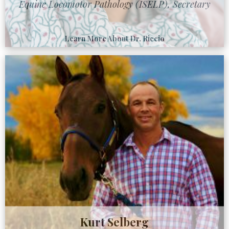
Equine Locomotor Pathology (ISELP), Secretary
Learn More About Dr. Riccio
Kurt Selberg