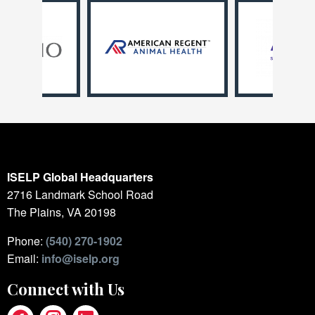
ISELP Global Headquarters
2716 Landmark School Road
The Plains, VA 20198
Phone:
(540) 270-1902
Email:
info@iselp.org
Connect with Us