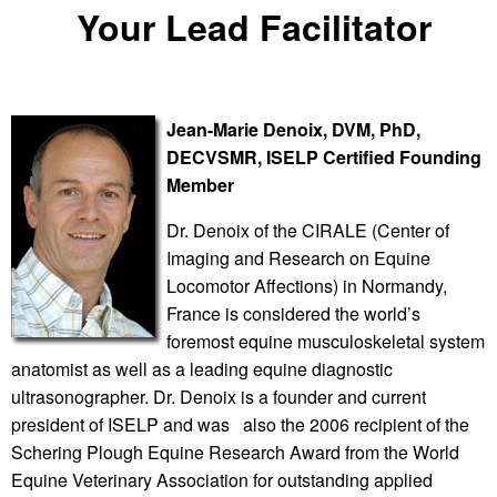
Your Lead Facilitator
J
ean-Marie Denoix,
DVM, PhD,
DECVSMR,
ISELP Certified Founding
Member
Dr. Denoix of the CIRALE (Center of
Imaging and Research on Equine
Locomotor Affections) in Normandy,
France is considered the world’s
foremost equine musculoskeletal system
anatomist as well as a leading equine diagnostic
ultrasonographer. Dr. Denoix is a founder and current
president of ISELP and was also the 2006 recipient of the
Schering Plough Equine Research Award from the World
Equine Veterinary Association for outstanding applied