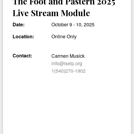
The Foot and Pastern 2025
Live Stream Module
Date:
October 9 - 10, 2025
Location:
Online Only
Contact:
Carmen Musick
info@iselp.org
1(540)270-1902