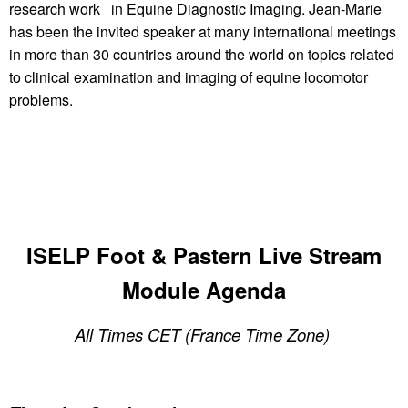
research work in Equine Diagnostic Imaging. Jean-Marie
has been the invited speaker at many international meetings
in more than 30 countries around the world on topics related
to clinical examination and imaging of equine locomotor
problems.
ISELP Foot & Pastern Live Stream
Module Agenda
All Times CET (France Time Zone)