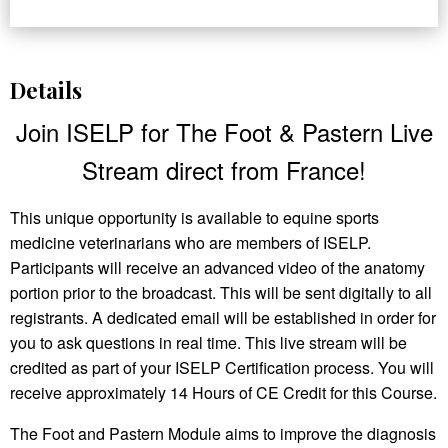
Details
Join ISELP for The Foot & Pastern Live
Stream direct from France!
This unique opportunity is available to equine sports
medicine veterinarians who are members of ISELP.
Participants will receive an advanced video of the anatomy
portion prior to the broadcast. This will be sent digitally to all
registrants. A dedicated email will be established in order for
you to ask questions in real time. This live stream will be
credited as part of your ISELP Certification process. You will
receive approximately 14 Hours of CE Credit for this Course.
The Foot and Pastern Module aims to improve the diagnosis