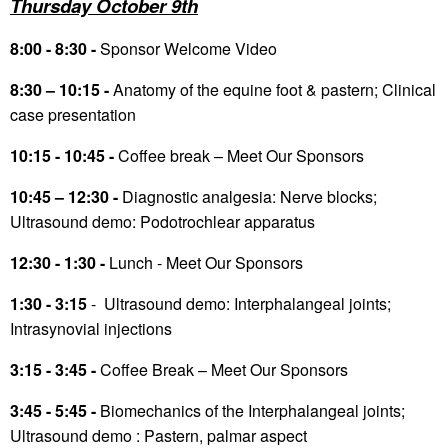
Thursday October 9th
8:00 - 8:30 -
Sponsor Welcome Video
8:30 – 10:15 -
Anatomy of the equine foot & pastern; Clinical
case presentation
10:15 - 10:45 -
Coffee break – Meet Our Sponsors
10:45 – 12:30 -
Diagnostic analgesia: Nerve blocks;
Ultrasound demo: Podotrochlear apparatus
12:30 - 1:30 -
Lunch - Meet Our Sponsors
1:30 - 3:15
- Ultrasound demo: Interphalangeal joints;
Intrasynovial injections
3:15 - 3:45 -
Coffee Break – Meet Our Sponsors
3:45 - 5:45 -
Biomechanics of the Interphalangeal joints;
Ultrasound demo : Pastern, palmar aspect