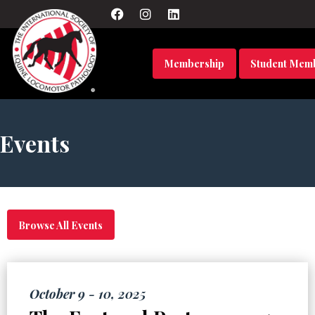
Membership
Student Mem
Events
Browse All Events
October 9 - 10, 2025