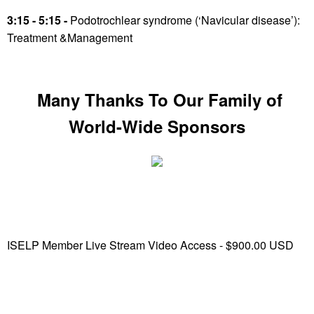
3:15 - 5:15 -
Podotrochlear syndrome (‘Navicular disease’):
Treatment &Management
Many Thanks To Our Family of
World-Wide Sponsors
ISELP Member Live Stream Video Access - $900.00 USD