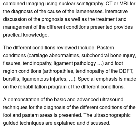
combined imaging using nuclear scintigraphy, CT or MRI for
the diagnosis of the cause of the lamenesses. Interactive
discussion of the prognosis as well as the treatment and
management of the different conditions presented provides
practical knowledge.
The different conditions reviewed include: Pastern
conditions (cartilage abnormalities, subchondral bone injury,
fissures, tendinopathy, ligament pathology …) and foot
region conditions (arthropathies, tendinopathy of the DDFT,
bursitis, ligamentous injuries, …). Special emphasis is made
on the rehabilitation program of the different conditions.
A demonstration of the basic and advanced ultrasound
techniques for the diagnosis of the different conditions of the
foot and pastern areas is presented. The ultrasonographic
guided techniques are explained and discussed.