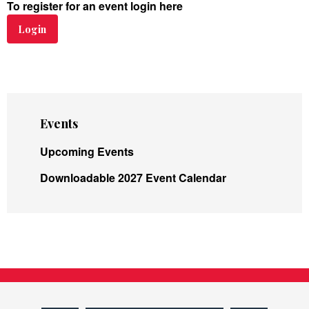
To register for an event login here
Login
Events
Upcoming Events
Downloadable 2027 Event Calendar