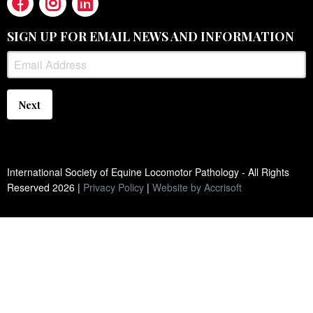
SIGN UP FOR EMAIL NEWS AND INFORMATION
Next
International Society of Equine Locomotor Pathology - All Rights
Reserved
2026
|
Privacy Policy
|
Website by Accrisoft