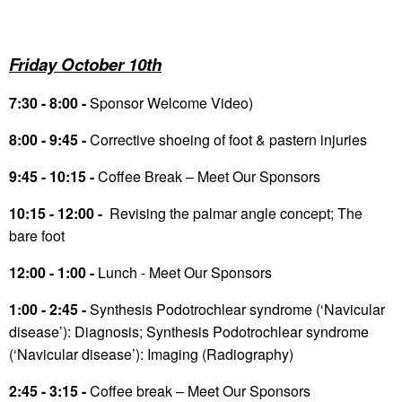
Friday October 10
th
7:30 - 8:00 -
Sponsor Welcome Video)
8:00 - 9:45 -
Corrective shoeing of foot & pastern injuries
9:45 - 10:15 -
Coffee Break – Meet Our Sponsors
10:15 - 12:00 -
Revising the palmar angle concept; The
bare foot
12:00 - 1:00 -
Lunch - Meet Our Sponsors
1:00 - 2:45 -
Synthesis Podotrochlear syndrome (‘Navicular
disease’): Diagnosis; Synthesis Podotrochlear syndrome
(‘Navicular disease’): Imaging (Radiography)
2:45 - 3:15 -
Coffee break – Meet Our Sponsors