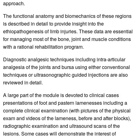
approach.
The functional anatomy and biomechanics of these regions
is described in detail to provide insight into the
ethiopathogenesis of limb injuries. These data are essential
for managing most of the bone, joint and muscle conditions
with a rational rehabilitation program.
Diagnostic analgesic techniques including intra-articular
analgesia of the joints and bursa using either conventional
techniques or ultrasonographic guided injections are also
reviewed in detail.
A large part of the module is devoted to clinical cases
presentations of foot and pastern lamenesses including a
complete clinical examination (with pictures of the physical
exam and videos of the lameness, before and after blocks),
radiographic examination and ultrasound scans of the
lesions. Some cases will demonstrate the interest of