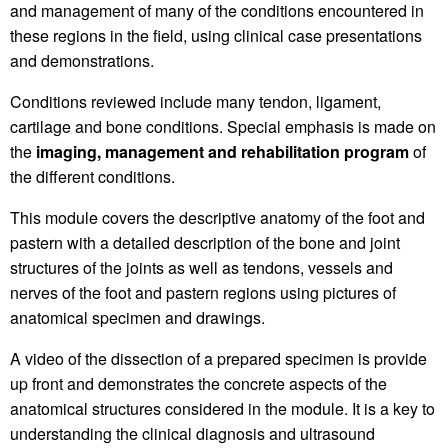
and management of many of the conditions encountered in
these regions in the field, using clinical case presentations
and demonstrations.
Conditions reviewed include many tendon, ligament,
cartilage and bone conditions. Special emphasis is made on
the
imaging, management and
rehabilitation program
of
the different conditions.
This module covers the descriptive anatomy of the foot and
pastern with a detailed description of the bone and joint
structures of the joints as well as tendons, vessels and
nerves of the foot and pastern regions using pictures of
anatomical specimen and drawings.
A video of the dissection of a prepared specimen is provide
up front and demonstrates the concrete aspects of the
anatomical structures considered in the module. It is a key to
understanding the clinical diagnosis and ultrasound