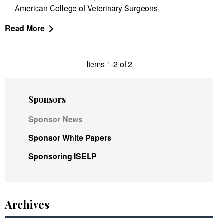
American College of Veterinary Surgeons
Read More
Items 1-2 of 2
Sponsors
Sponsor News
Sponsor White Papers
Sponsoring ISELP
Archives