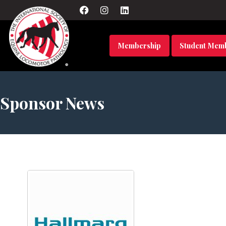
Membership
Student Mem
Sponsor News