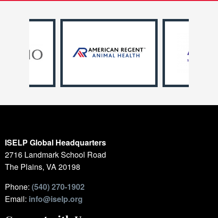
ISELP Global Headquarters
2716 Landmark School Road
The Plains, VA 20198
Phone:
(540) 270-1902
Email:
info@iselp.org