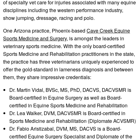
of specialty vet care for injuries associated with many equine
disciplines including the western performance industry,
show jumping, dressage, racing and polo.
One Arizona practice, Phoenix-based
Cave Creek Equine
Sports Medicine and Surgery,
is amongst the leaders in
veterinary sports medicine. With the only board-certified
Sports Medicine and Rehabilitation practitioners in the state,
the practice has three veterinarians uniquely experienced to
offer the gold-standard in lameness diagnosis and between
them, they share impressive credentials:
Dr. Martin Vidal, BVSc, MS, PhD, DACVS, DACVSMR is
Board-certified in Equine Surgery as well as Board-
certified in Equine Sports Medicine and Rehabilitation
Dr. Lea Walker, DVM, DACVSMR is Board-certified in
Sports Medicine and Rehabilitation (Diplomate ACVSMR)
Dr. Fabio Aristizabal, DVM, MS, DACVS is a Board-
certified Equine Surgery Specialist and Diplomate of the