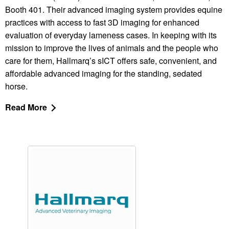
Booth 401. Their advanced imaging system provides equine
practices with access to fast 3D imaging for enhanced
evaluation of everyday lameness cases. In keeping with its
mission to improve the lives of animals and the people who
care for them, Hallmarq’s sICT offers safe, convenient, and
affordable advanced imaging for the standing, sedated
horse.
Read More