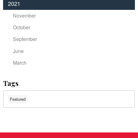
2021
November
October
September
June
March
Tags
Featured