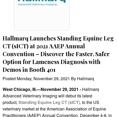
Hallmarq Launches Standing Equine Leg
CT (sICT) at 2021 AAEP Annual
Convention – Discover the Faster, Safer
Option for Lameness Diagnosis with
Demos in Booth 401
Posted Monday, November 29, 2021 By Hallmarq
West Chicago, Ill.—November 29, 2021 -
Hallmarq
Advanced Veterinary Imaging will debut its latest
product,
Standing Equine Leg CT (sICT),
to the US
veterinary market at the American Association of Equine
Practitioners (AAEP) Annual Convention, December 4-8, in