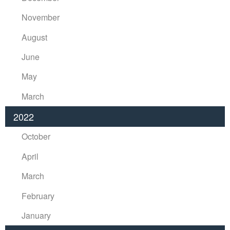
November
August
June
May
March
2022
October
April
March
February
January