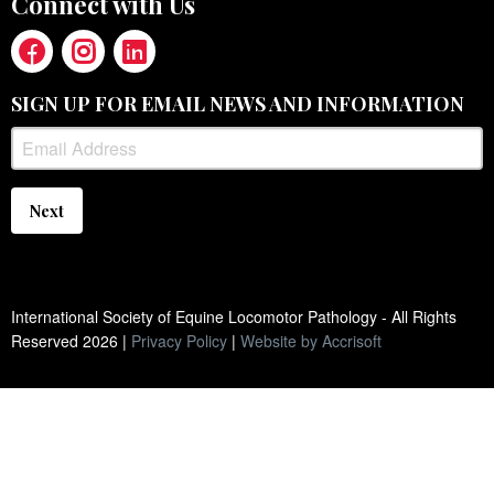
Connect with Us
SIGN UP FOR EMAIL NEWS AND INFORMATION
Next
International Society of Equine Locomotor Pathology - All Rights
Reserved
2026
|
Privacy Policy
|
Website by Accrisoft