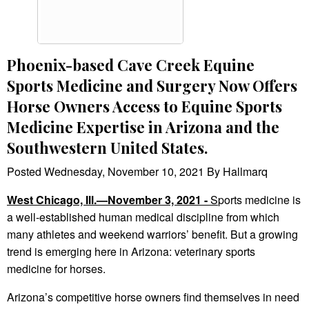
Phoenix-based Cave Creek Equine
Sports Medicine and Surgery Now Offers
Horse Owners Access to Equine Sports
Medicine Expertise in Arizona and the
Southwestern United States.
Posted Wednesday, November 10, 2021 By Hallmarq
West Chicago, Ill.—November 3, 2021 -
S
ports medicine is
a well-established human medical discipline from which
many athletes and weekend warriors’ benefit. But a growing
trend is emerging here in Arizona: veterinary sports
medicine for horses.
Arizona’s competitive horse owners find themselves in need