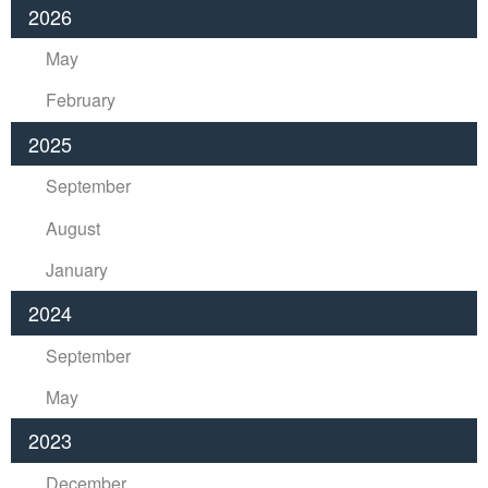
2026
May
February
2025
September
August
January
2024
September
May
2023
December